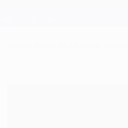
Skip
to
main
Champions League Official
content
Live football scores & Fantasy
UEFA Champions League
Ferran Torres on Chelsea, Guar
Saturday, May 29, 2021
The Blues are "a pain in the neck" for City's 