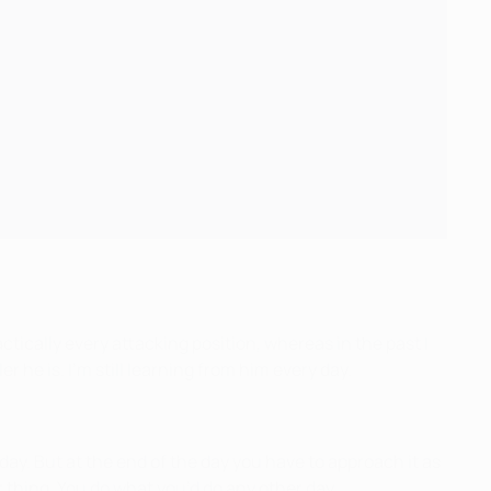
ctically every attacking position, whereas in the past I
r he is. I’m still learning from him every day.
al day. But at the end of the day you have to approach it as
r thing. You do what you’d do any other day.