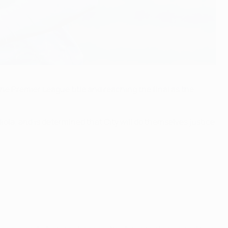
e Premier League title and reaching the final as the
ola, and is determined that City will do themselves justice