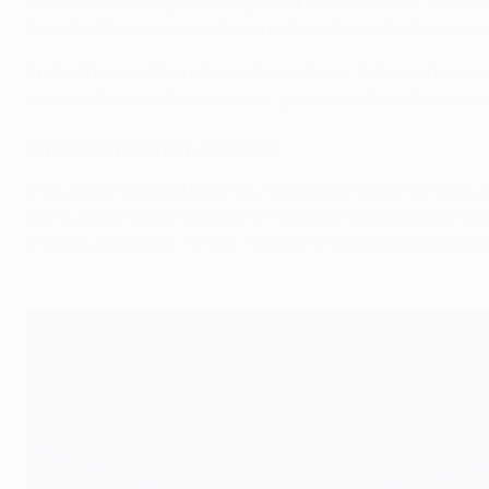
It’s a tattoo that I got with my sister and my cousin, and 
the situation around, and I think it’s a phrase that means a 
That’s the mentality players should have, to try and be th
pitch, with my diet, what I drink, gym work. It’s not only im
On working with Pep Guardiola
If you want to be the best, you have to work with the best
doing at City. Above all else, for how he involves himself w
that you get it right, he will. He lives for this and devotes al