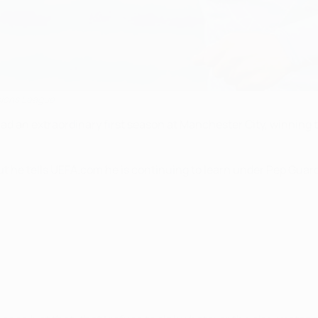
pions League
d an extraordinary first season at Manchester City, winning th
t he tells UEFA.com he is continuing to learn under Pep Guardi