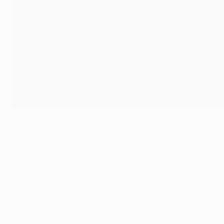
Torres' Valencia drew 2-2 with Chelsea in 2019
Getty Images
I’d say he’s turned me into a completely different player fr
only played on the right-hand side. The more versatile a pla
On his pre-final routine
If I said you have to approach it as if it were just any other
calmly as possible and stay very focused on the match. You c