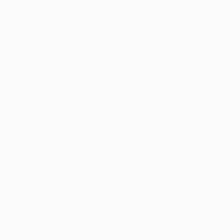
it, supporting me and supporting City, because they’re great
y don’t just go for counterattacks, they also want to take
ake it from us, but they’ve done a great job against us. In
very hard task – you have to work hard throughout the whole
ich is an extra motivation, and we’re going to work hard in