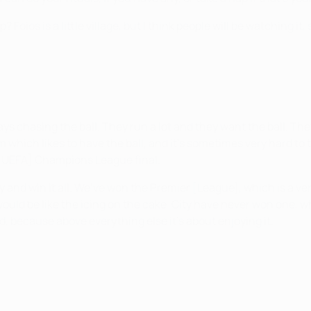
 Foios is a little village, but I think people will be watching 
ays chasing the ball. They run a lot and they want the ball. The
 which likes to have the ball, and it’s sometimes very hard to t
a [UEFA] Champions League final.
ry and win it all. We’ve won the Premier [League], which is a 
uld be like the icing on the cake. City have never won one, wh
ted, because above everything else it’s about enjoying it.