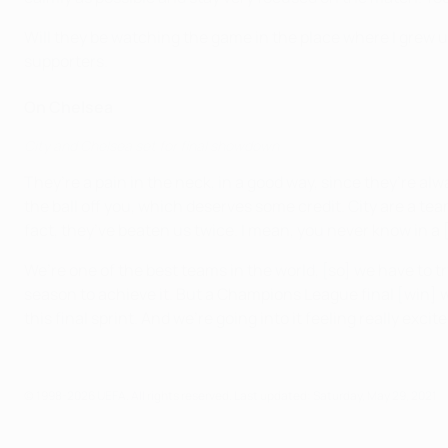
Will they be watching the game in the place where I grew up?
supporters.
On Chelsea
City and Chelsea set for final showdown
They’re a pain in the neck, in a good way, since they’re alw
the ball off you, which deserves some credit. City are a team
fact, they’ve beaten us twice. I mean, you never know in 
We’re one of the best teams in the world, [so] we have to t
season to achieve it. But a Champions League final [win] wo
this final sprint. And we’re going into it feeling really exci
© 1998-2026 UEFA. All rights reserved.
Last updated: Saturday, May 29, 2021