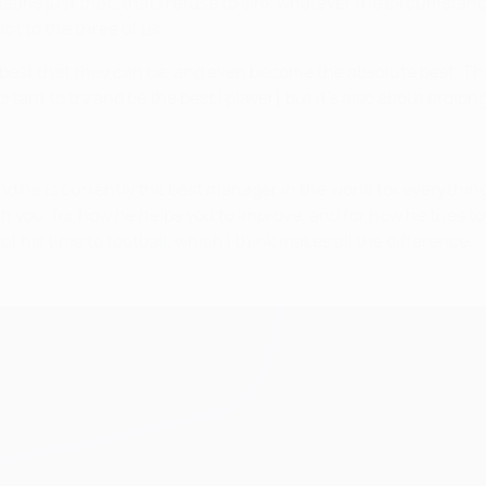
it means just that; that I refuse to sink whatever the circums
lot to the three of us.
e best that they can be, and even become the absolute best. Th
portant to try and be the best [player] but it’s also about prolon
 and he is currently the best manager in the world for everyth
ith you, for how he helps you to improve, and for how he tries t
l of his time to football, which I think makes all the difference.