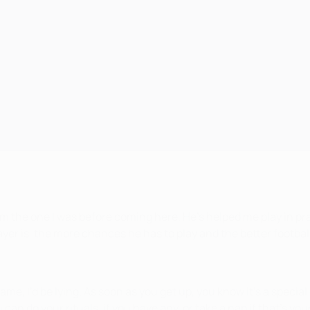
om the one I was before coming here. He’s helped me play in pra
yer is, the more chances he has to play and the better footballe
 game, I’d be lying. As soon as you get up, you know it’s a speci
an do your rituals, if you have any, or take a nap if that’s you