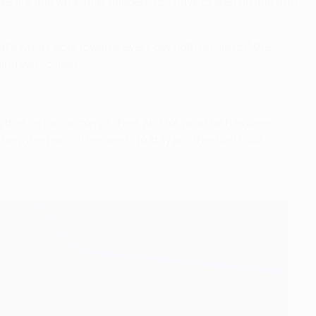
tances are and what may happen. You have to step up and turn
at’s what I work towards every day both on and off the
ging your career.
ing that he has accomplished, and for what he has been
o help the team. If he needs to stay another half hour so