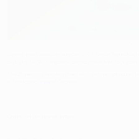
Ferran Torres celebrates after scoring in this season's UEFA Cham
Manchester City FC via Getty Images
Signed from Valencia in summer 2020, Ferran Torres has ha
club's top UEFA Champions League scorer, with four goals.
The 21-year-old's winning mentality is showing through, bu
in
the decider against Chelsea
.
On his ‘refuse to sink’ tattoo
Every Man. City goal en route to the final