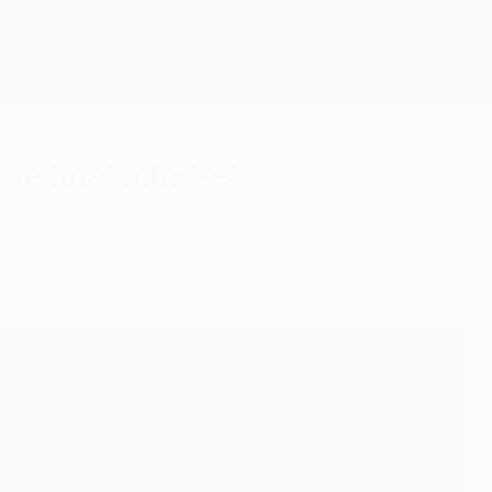
Get
ue final mindset
League.