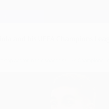
diola and his UEFA Champions Leag
joint-top scorer in this season's UEFA Champions 