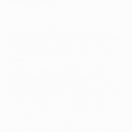
Arsenal 3-1 Juventus
04/12/2001, second group stage
Is Bergkamp's flick your favourite assist?
Receiving a pass on the counter from Fredrik
Ljungberg in the 88th minute with the Gunners 2-1 up
in a crucial contest, most players would have
protected the ball and headed for the corner. Not
Bergkamp.
Instead, with his back to goal, the Dutch magician
dragged the ball back to leave two Bianconeri
defenders befuddled before an outside-of-the-boot
flick bisected the defence, allowing Ljungberg to seal
the victory. No wonder Thierry Henry once said: "I have
always said Dennis Bergkamp will remain the best
partner I have ever had. He is a dream for a striker."
Trent Alexander-Arnold's quick thinking