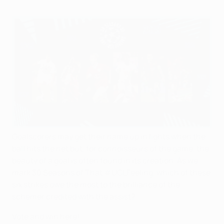
Goalscorers may get their name up in lights when the
ball hits the net but, for connoisseurs of the game, the
beauty of a goal is often found in its creation. As we
mark 30 Seasons of That #UCLFeeling, which of these
six strikes owe the most to the brilliance of the
schemer credited with the assist?
Vote and win here!