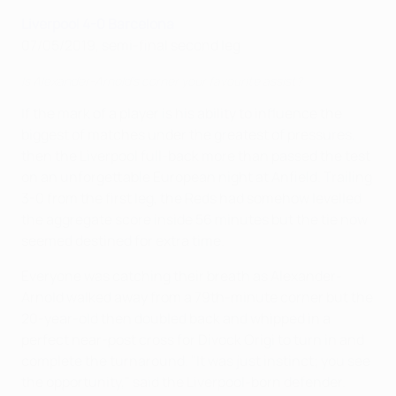
Liverpool 4-0 Barcelona
07/05/2019, semi-final second leg
Is Alexander-Arnold's corner your favourite assist?
If the mark of a player is his ability to influence the
biggest of matches under the greatest of pressures,
then the Liverpool full-back more than passed the test
on an unforgettable European night at Anfield. Trailing
3-0 from the first leg, the Reds had somehow levelled
the aggregate score inside 56 minutes but the tie now
seemed destined for extra time.
Everyone was catching their breath as Alexander-
Arnold walked away from a 79th-minute corner but the
20-year-old then doubled back and whipped in a
perfect near-post cross for Divock Origi to turn in and
complete the turnaround. "It was just instinct; you see
the opportunity," said the Liverpool-born defender.