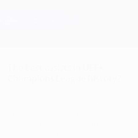
Skip
to
main
Champions League Official
Get
content
Live football scores & Fantasy
UEFA Champions League
The best assists in UEFA
Champions League history?
Monday, November 1, 2021
We continue 30 Seasons of That
#UCLFeeling by looking back on some of
the most memorable assists in UEFA
Champions League history.