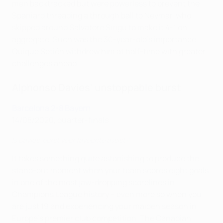
men backtracked but were powerless to prevent the
Spaniard threading a through ball to Neymar, who
skipped around Salvatore Sirigu to make it 4-1 on
aggregate. Such was the 30-year-old's importance,
Quique Setién withdrew him at half-time with greater
challenges ahead.
Alphonso Davies' unstoppable burst
Barcelona 2-8 Bayern
14/08/2020, quarter-finals
Is Davies' burst your favourite assist?
It takes something quite astonishing to produce the
stand-out moment when your team scores eight goals
in one of the most jaw-dropping scorelines in
Champions League history – even more so when you
are just 19 and experiencing your maiden season in
Europe's premier club competition. The Canadian