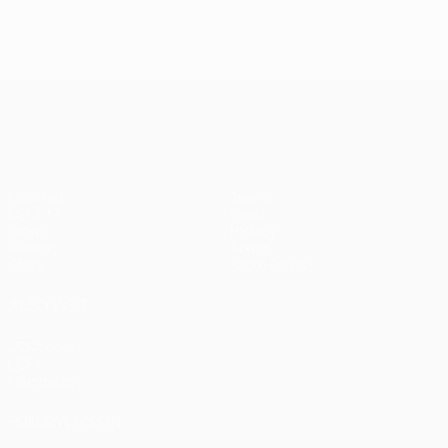
UEFA Champions League
Matches
Teams
UEFA.tv
News
Draws
History
Gaming
About
Stats
Store (clubs)
ALSO VISIT
UEFA.com
UEFA
Foundation
FOLLOW US ON