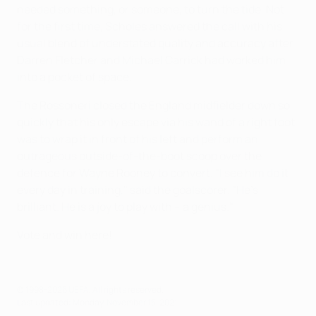
needed something, or someone, to turn the tide. Not
for the first time, Scholes answered the call with his
usual blend of understated quality and accuracy after
Darren Fletcher and Michael Carrick had worked him
into a pocket of space.
The Rossoneri closed the England midfielder down so
quickly that his only escape via his wand of a right foot
was to wrap it in front of his left and perform an
outrageous outside-of-the-boot scoop over the
defence for Wayne Rooney to convert. "I see him do it
every day in training," said the goalscorer. "He's
brilliant. He is a joy to play with – a genius."
Vote and win here!
© 1998-2026 UEFA. All rights reserved.
Last updated: Monday, November 15, 2021