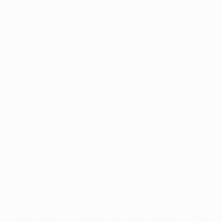
wonderkid, however, was as unfazed as he was
indefatigable.
Bayern's progression was not assured at 4-2 just past
the hour but Davies was determined to rubber stamp
their semi-final place. Lionel Messi and Arturo Vidal
were outfoxed and Nélson Semedo turned inside out
even before the full-back burst along the byline, with
the composed cut-back for Joshua Kimmich a fitting
end to a scintillating run.
Paul Scholes' impudent scoop
Manchester United 3-2 AC Milan
24/04/2007, semi-final first leg
Is Scholes' scoop your favourite assist?
Under the cosh after Kaká's double had given the
visitors control at Old Trafford, Sir Alex Ferguson's men