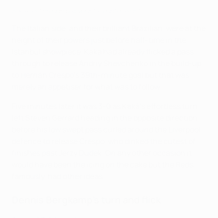
Is Kaká's through ball your favourite assist?
The Italian side, and their brilliant Brazilian, were at the
height of their powers just before half-time in the
Istanbul showpiece. Kaká had already flicked a pass
through to release Andriy Shevchenko in the build-up
to Hernán Crespo's 39th-minute goal but that was
merely an appetiser for what was to follow.
Five minutes later it was 3-0 as Kaká's effortless turn
left Steven Gerrard heading in the opposite direction
before his low swept pass curled around the Liverpool
defence to release Crespo, who dinked the cutest of
finishes past Jerzy Dudek. On any other occasion it
would have been the icing on the cake but the Reds,
famously, had other ideas.
Dennis Bergkamp's turn and flick