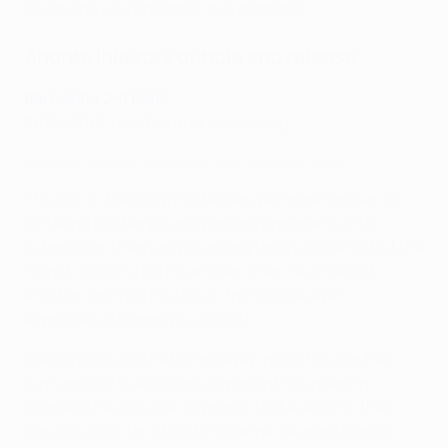
"Everyone will remember this moment."
Andrés Iniesta's dribble and release
Barcelona 2-0 Paris
21/04/2015, quarter-final second leg
Is Iniesta's dribble and release your favourite assist?
The will-o'-the-wisp midfielder was more renown for
dictating the tempo and passing opponents into
submission than lung-bursting forays forwards but the
French visitors had no answer when he unveiled
another string to his bow in front of the ever-
appreciative Camp Nou crowd.
Iniesta received the ball midway inside his own half,
turn adroitly to leave one opponent floundering,
dropped the shoulder to wrong-foot a second, then
was too quick for a third challenge. Laurent Blanc's