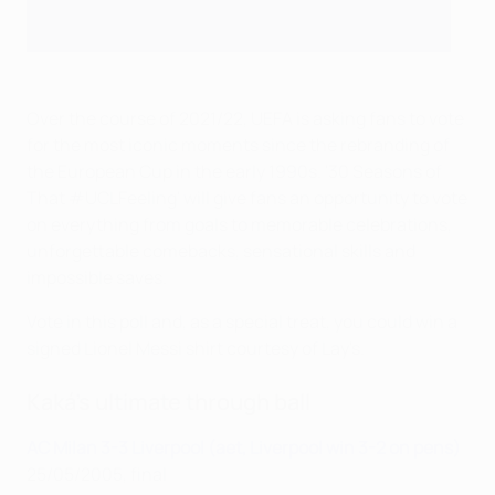
Over the course of 2021/22, UEFA is asking fans to vote
for the most iconic moments since the rebranding of
the European Cup in the early 1990s. '30 Seasons of
That #UCLFeeling' will give fans an opportunity to vote
on everything from goals to memorable celebrations,
unforgettable comebacks, sensational skills and
impossible saves.
Vote in this poll and, as a special treat, you could win a
signed Lionel Messi shirt courtesy of Lay's.
Kaká's ultimate through ball
AC Milan 3-3 Liverpool (aet, Liverpool win 3-2 on pens)
25/05/2005, final