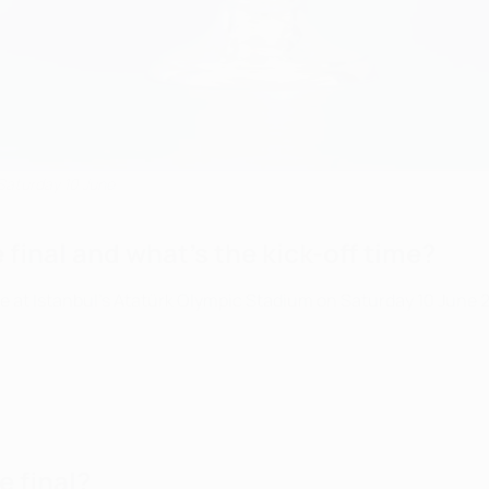
Saturday 10 June
inal and what's the kick-off time?
 Istanbul's Atatürk Olympic Stadium on Saturday 10 June 2023.
 final?