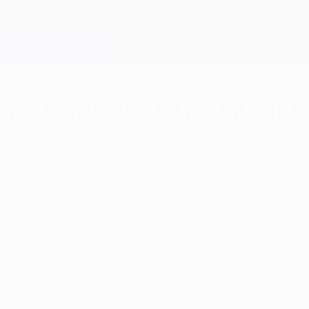
al: Manchester City vs Inter in I
ween Manchester City and Inter will take place a