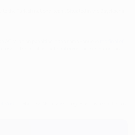
 to the Turkish national team. Situated in the Başakşehir
ten AC Milan on penalties in the same venue in
the final of
 as one of the most sensational comebacks in European
eal Madrid
, while the Nerazzurri progressed as a result of a
a