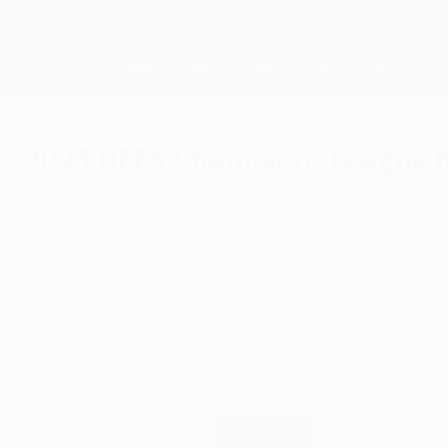
Skip
to
main
Champions League Official
content
Live football scores & Fantasy
UEFA Champions League
2023 UEFA Champions League fin
Saturday, June 10, 2023
The 2022/23 UEFA Champions League final
bet
Saturday 10 June 2023.