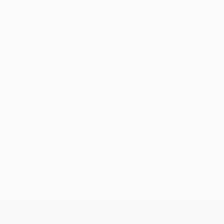
Games, the Atatürk Olympic Stadium opened in 2002 and is home
capacity of over 75,000.
ged at the Atatürk Olympic Stadium, with Liverpool having bea
e trailing 3-0 at half-time, the '
Miracle of Istanbul
' regarded
gue final?
t time.
City booked their final spot at the expense of holders R
als.