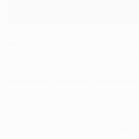
2023
:
Atatürk Olympic Stadium, Istanbul
2024
: Wembley Stadium, London
2025
: Fussball Arena München, Munich
How can I watch the 2023 Champions
The full list of global UEFA Champions League broadcast pa
How to get Champions League final 
As usual, fans of the participating teams and the general pub
directly for fans and the general public to purchase. The tw
organised by the clubs involved.
The ticket application window for the general public ran
the local organising structure, UEFA and national associa