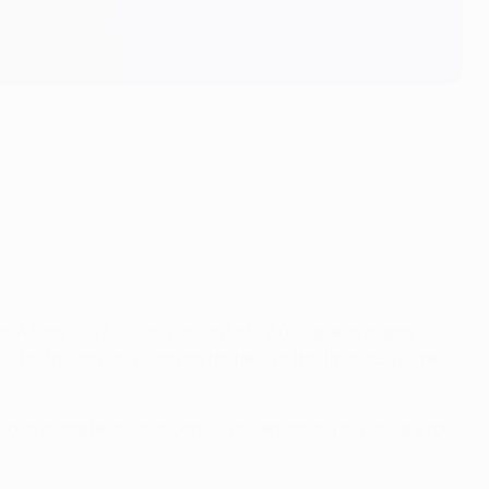
. A total of 47,200 tickets out of 72,000 are available
for the tickets reserved for fans of the finalists will be
ted to allocate these tickets. The remaining tickets are for