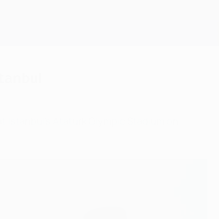
Get
stanbul
t Istanbul's Atatürk Olympic Stadium on