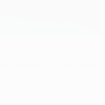
 The final will kick off at 21:00 CET (22:00 local time).