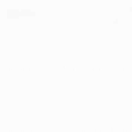
Manchester City and Inter meet in the Champions League final on 
UEFA via Getty Images
When is the 2023 Champions League f
The 2022/23 UEFA Champions League season will conclude at
Play Champions League Predictor!
Where is the 2023 Champions League