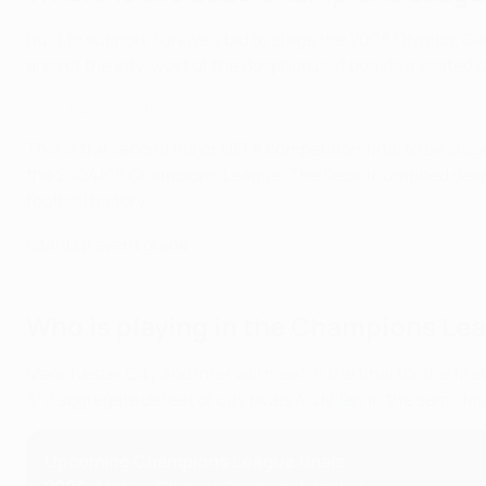
Built to support Türkiye's bid to stage the 2008 Olympic 
area of the city, west of the Bosphorus, it boasts a seated 
2005 final highlights: Milan vs Liverpool
This is the second major UEFA competition final to be sta
the 2004/05 Champions League
. The Reds triumphed despit
football history.
Istanbul event guide
Who is playing in the Champions Lea
Manchester City and Inter will meet in the final for the firs
3-0 aggregate defeat of city rivals AC Milan
in the semi-fin
Upcoming Champions League finals