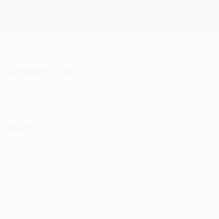
 League final?
rtners is available here
.
tickets?
lic are being allocated the majority of the tickets for the final
o finalists receive 20,000 each; the sale and allocation process 
 on UEFA.com from
Friday 21 to Friday 28 April
. A ballot is conduc
tions, commercial partners and broadcasters.