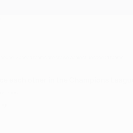
rs
seeded. Seeded teams are drawn against unseeded teams.
ce each other in the Champions League
ociation.
tage.