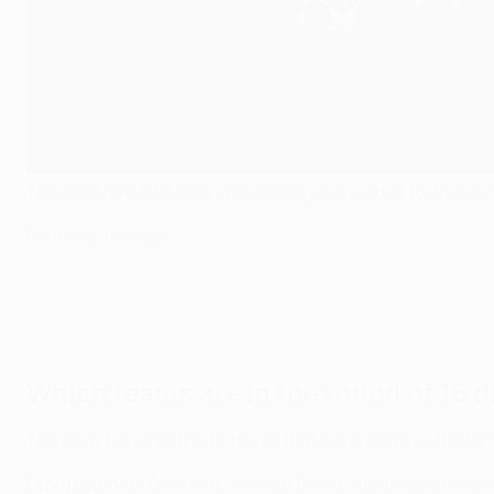
The 2023/24 UEFA Champions League round of 16 draw tak
Round of 16 draw
Which teams are in the round of 16 
The draw features the 16 teams that advance from the U
Group winners (seeded)
: Arsenal (ENG), Atlético de Madr