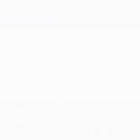
16 draw: Where is it, when is it,
re the fixtures? All you need to know about th