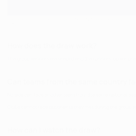
The prolific Erling Haaland helped Man City through as group winne
Getty Images
How does the draw work?
The group winners are seeded and the runners-up are un
Can teams from the same country fa
No side can face another team from the same national ass
Clubs cannot face opponents they met during the group s
How can I watch the draw?