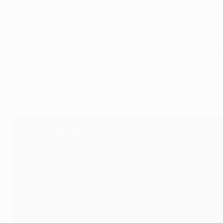
The draw will be streamed live on UEFA.com
.
When do the round of 16 games take
The round of 16 is played over the course of four weeks:
First legs
: 13/14/20/21 February 2024
Second legs
: 5/6/12/13 March 2024
Where is the 2023/24 final?