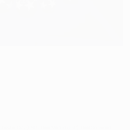
chester City (ENG), Real Madrid (ESP), Real Sociedad