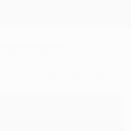
Get
 who is involved?
e 2023/24 UEFA Champions League round of 16