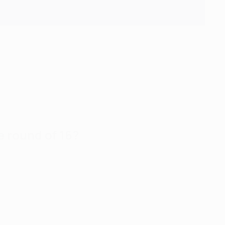
 round of 16?