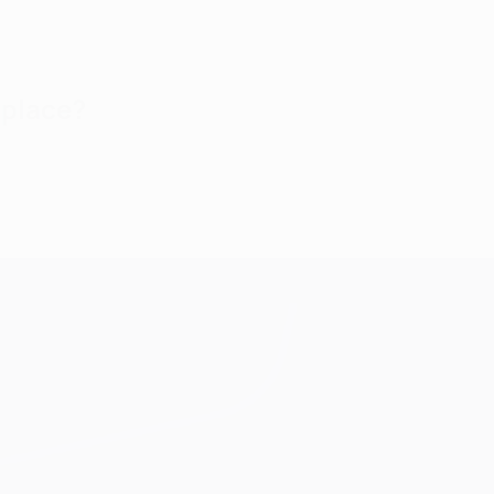
 place?