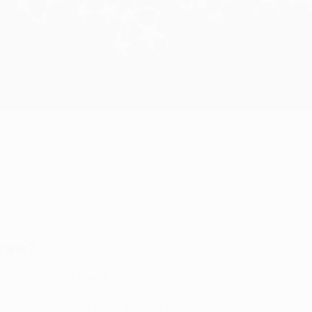
es place at midday CET on Monday 18 December.
draw?
EFA Champions League group stage:
id (ESP), Barcelona (ESP), Bayern (GER), Dortmund (GER), Man