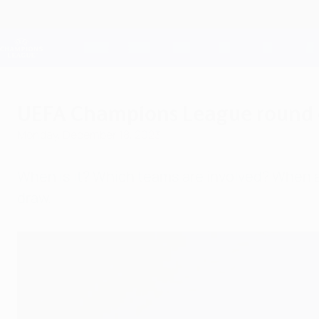
Skip
to
main
Champions League Official
content
Live football scores & Fantasy
UEFA Champions League
UEFA Champions League round of 
Monday, December 18, 2023
When is it? Which teams are involved? When a
draw.