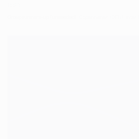
(ESP)
Group runners-up (unseeded)
: Copenhagen (DEN), Inter (