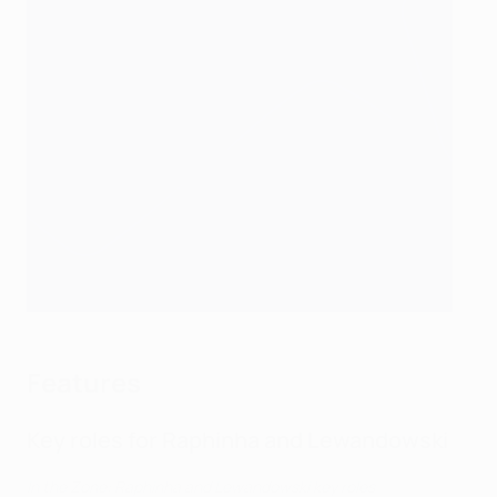
Features
Key roles for Raphinha and Lewandowski
In the Zone: Raphinha and Lewandowski key roles