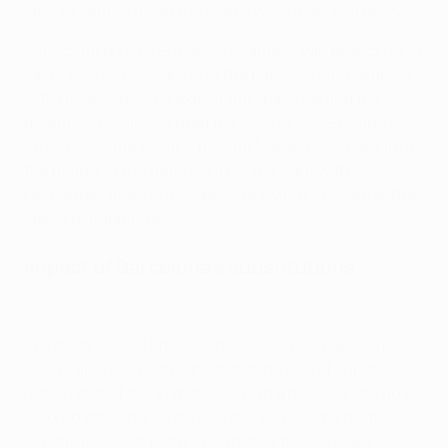
later lamented given the teams were then tied at 2-2.
Reflecting on Luis Enrique's changes, Van Bronckhorst
said: "Asensio was going to the ball whereas Dembélé
with his speed could exploit the space behind the
defence." He also saluted the logic of Luis Enrique's
other half-time tweak – moving Marquinhos back into
the middle of the defence from the right with
Hernández making the opposite switch to counter the
speed of Raphinha.
Impact of Barcelona's substitutions
In the Zone: Impact of Barcelona's substitutes
In a study of goal times in this season's group stage
,
UEFA's analysis unit highlighted the role of substitutes,
noting that of the 21 matches with a decisive late goal
(scored after the 75-minute mark), 15 came from
substitutes. Last night's contest at the Parc des