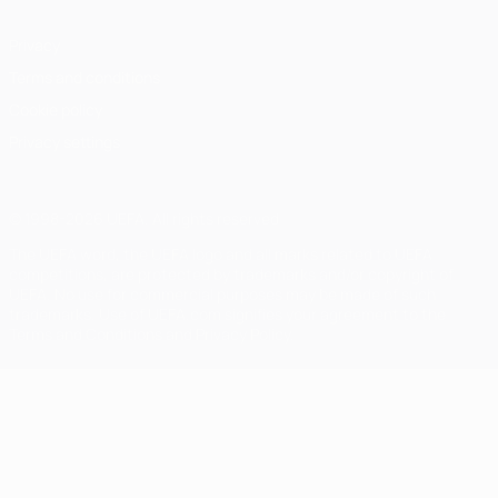
Privacy
Terms and conditions
Cookie policy
Privacy settings
© 1998-2026 UEFA. All rights reserved
The UEFA word, the UEFA logo and all marks related to UEFA
competitions, are protected by trademarks and/or copyright of
UEFA. No use for commercial purposes may be made of such
trademarks. Use of UEFA.com signifies your agreement to the
Terms and Conditions and Privacy Policy.