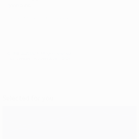
good subs!"
Highlights: Paris 2-3 Barcelona
© 1998-2026 UEFA. All rights reserved.
Last updated: Thursday, April 11, 2024
Selected for you