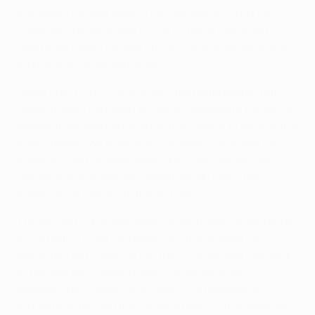
and works the ball wide to Lamine Yamal. Although
Gianluigi Donnarumma is first to Yamal's ensuing
centre, he palms the ball only as far as Raphinha who
produces a composed finish.
Home coach Luis Enrique admitted afterwards that
Lewandowski had been pivotal in providing a target for
passes from deep, so enabling Barcelona to escape the
hosts' press. "We know how you beat high pressure
especially with a goalkeeper like [Marc-André] ter
Stegen and a striker like Lewandowski using the
possibility of playing to the last line."
The second clip showcases the swiftness of Raphinha
as he beats Lucas Hernández in a race down the
Barcelona left. Then, in the third clip, we see him work
in tandem with Lewandowski, illustrating Van
Bronckhorst's observation about his movement
around and beyond the target striker. As the observer