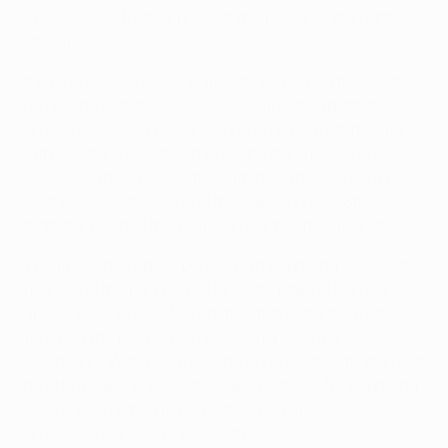
Princes gave further proof of the power of the right
changes.
If Luis Enrique's interval alterations helped the hosts
regain the initiative, Xavi's subsequent substitutions
proved decisive. The Barcelona coach's 61st-minute
introduction of Pedri led to Raphinha equalising 60
seconds later. Then, in the 75th minute, Xavi sent on
Andreas Christensen and the Dane, on his 28th
birthday, headed the winning goal two minutes later.
The final video above begins with Raphinha's second
goal – and the part played by Pedri. Making his first
appearance since 3 March, the midfielder had not
touched the ball before receiving a pass from
Gündogan. With one touch he controls it; with the next
he lifts it superbly over the Paris backline for Raphinha
who, having timed to perfection his run inside,
provides a wonderful volleyed finish.