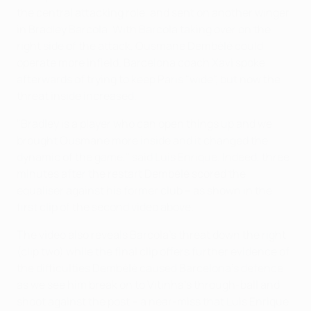
the central attacking role, and sent on another winger
in Bradley Barcola. With Barcola taking over on the
right side of the attack, Ousmane Dembélé could
operate more infield. Barcelona coach Xavi spoke
afterwards of trying to keep Paris "wide", but now the
threat inside increased.
"Bradley is a player who can open things up and we
brought Ousmane more inside and it changed the
dynamic of the game," said Luis Enrique. Indeed, three
minutes after the restart Dembélé scored the
equaliser against his former club – as shown in the
first clip of the second video above.
The video also reveals Barcola's threat down the right
(clip two) while the final clip offers further evidence of
the difficulties Dembélé caused Barcelona's defence
as we see him break on to Vitinha's through-ball and
shoot against the post – a near-miss that Luis Enrique