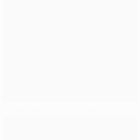
Highlights, report: Barcelona prise lead