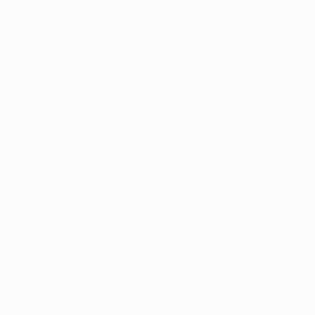
For Van Bronckhorst, Raphinha was the game's
decisive player and Lewandowski had a significant role
too. In Raphinha's case it was not just his first two
Champions League goals which caught the eye of Van
Bronckhorst but his high-speed movement. "Raphinha
played really well, making runs from deep behind the
defence," said the former Barcelona player.
This first video shows Raphinha at his elusive best and
it also underlines the efforts of Lewandowski in
creating space for the Brazilian. As Van Bronckhorst
added: "Lewandowski was going away from the
number nine position to make space for the runners,
especially Raphinha and sometimes [İlkay]
Gündogan."
The first clip features Lewandowski's role in creating
the opening goal as he collects the pass from deep by
Pau Cubarsí on halfway, spins away from his marker