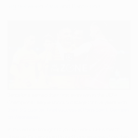
leg between Paris and Barcelona.
Barcelona earned their first away win in the UEFA
Champions League knockout stage for five years with
their 3-2 quarter-final success at Paris Saint-Germain
on Wednesday
.
In this article brought to you by FedEx, UEFA match
observer Giovanni van Bronckhorst assesses how they