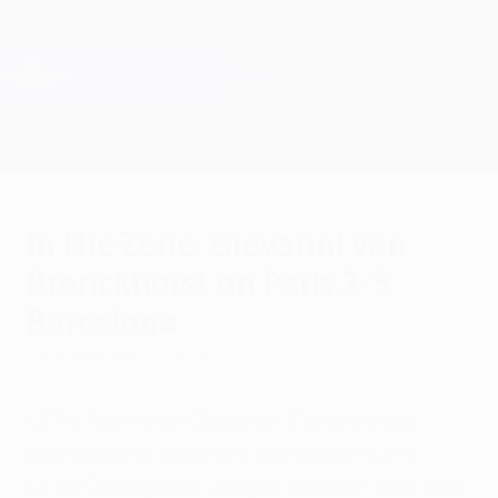
Skip
to
main
Champions League Official
Get
content
Live football scores & Fantasy
UEFA Champions League
In the Zone: Giovanni van
Bronckhorst on Paris 2-3
Barcelona
Thursday, April 11, 2024
UEFA Technical Observer Giovanni van
Bronckhorst analyses the topsy-turvy
UEFA Champions League quarter-final first