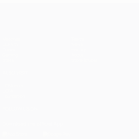
UEFA Champions League
Matches
Teams
UEFA.tv
News
Draws
History
Gaming
About
Stats
Store (clubs)
ALSO VISIT
UEFA.com
UEFA
Foundation
FOLLOW US ON
Download the official App