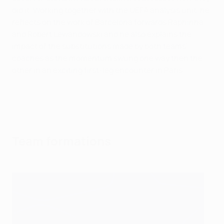
did it. Working together with the UEFA analysis unit, he
reflects on the work of Barcelona forwards Raphinha
and Robert Lewandowski and he also explains the
impact of the substitutions made by both teams'
coaches as the momentum swung one way then the
other in an exciting first-leg encounter in Paris.
Team formations