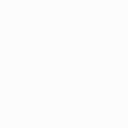
Xavi said: "We'd spoken with Pedri about him playing 30
minutes after his injury. He was extraordinary, he
brought composure, calm. He is a footballer who
makes a difference in that sense. He sees everything
and the pass is extraordinary."
"Xavi simply told me to come on mentally prepared and
ready to contribute," added the player himself, and he
certainly did that. He was not alone either as clips two
and three emphasise. The second clip shows an attack
involving two other Barcelona substitutes, João Felix
and Ferran Torres, which led to the corner from which
the winning goal came from Christensen, nodding
home with his first touch (clip three).
Summing up, Van Bronckhorst said: "If you are a coach
and you make substitutions, you want them to make
the difference. Pedri had an assist and Christensen
the winning goal so you can definitely say they were