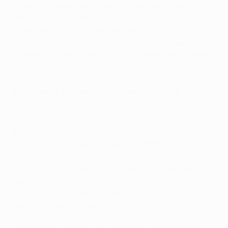
affirmed: "Lewandowski with his positioning was
making space for other players and you had good
movement and runs from Raphinha." Plus, of course,
an end product on a night when Raphinha supplied
three key passes as well as his two goals which raised
his total in all competitions this season to eight.
Paris profit from half-time changes
In the Zone: Paris profit from half-time changes
Between the 19th minute and the half-time whistle,
the home team mustered just one attempt, a shot by
Kang-in Lee that Ter Stegen parried at his near post.
Yet within six minutes of the restart, they had two
goals. What changed? According to Van Bronckhorst,
the turnaround was the product of Luis Enrique's
tweaks during the break.
The Spaniard took off Marco Asensio, who had filled