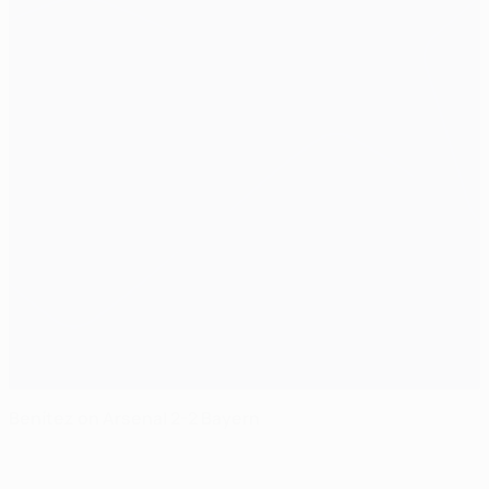
Benítez on Arsenal 2-2 Bayern