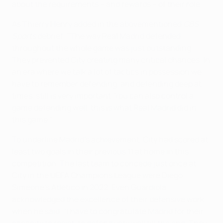
about the requirements – and rewards – of their role.
As Thierry Henry added in the abovementioned
CBS
Sports
debrief: "The way Real Madrid defended
throughout the whole game was just outstanding.
They prevented City creating many critical chances. In
an era where we talk a lot of tactics in possession we
have to remember defending, and defending deep at
times, still is very important. You can also control a
game defending well, this is what Real Madrid did in
this game."
To underline Madrid's achievement, City had scored at
least two goals in their previous 11 at home in this
competition. The last team to concede just once at
City in the UEFA Champions League were Diego
Simeone's Atlético in 2022. Even Guardiola
acknowledged the excellence of their defensive work
when he said: "I have to congratulate Madrid for their