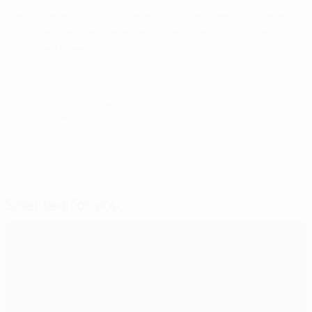
capacity to resist, to defend very well till the end. They
did it fantastically well and we weren't capable with the
last pass, the last shot, those little details, to get the
[second] goal."
© 1998-2026 UEFA. All rights reserved.
Last updated: Thursday, April 18, 2024
Selected for you