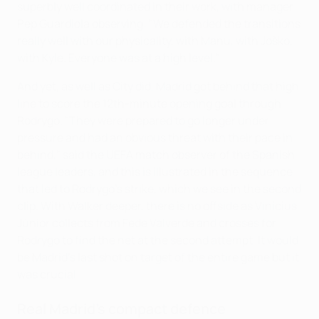
superbly well coordinated in their work, with manager
Pep Guardiola observing: "We defended the transitions
really well with our physicality, with Manu, with Joško,
with Kyle. Everyone was at a high level."
And yet, as well as City did, Madrid got behind that high
line to score the 12th-minute opening goal through
Rodrygo. "They were prepared to go longer under
pressure and had an obvious threat with their pace in
behind," said the UEFA match observer of the Spanish
league leaders, and this is illustrated in the sequence
that led to Rodrygo's strike, which we see in the second
clip. With Walker deeper, there is no offside as Vinícius
Júnior collects from Fede Valverde and crosses for
Rodrygo to find the net at the second attempt. It would
be Madrid's last shot on target of the entire game but it
was crucial.
Real Madrid's compact defence