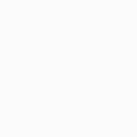
In the Zone: Madrid defending their box
The focus now switches to Madrid's deeper defensive
work, which was especially evident in the second half
last night as Ancelotti's men dropped back and packed
their penalty box with bodies. "There were some
moments of excellent low-block defending by Madrid
when City were circulating the ball and they were able
to apply pressure without committing fouls or allowing
long-range shots," said the match observer.
In the first sequence of this third video, as Grealish
reaches the visitors' penalty area on the left, we see all
ten Madrid outfield players inside their box. They shift
across, following the movement of the ball yet also
have the positional awareness demonstrated by Dani
Carvajal, who recognises the presence and movement
of Bernardo Silva and gets into the right place to nod
away the cross.