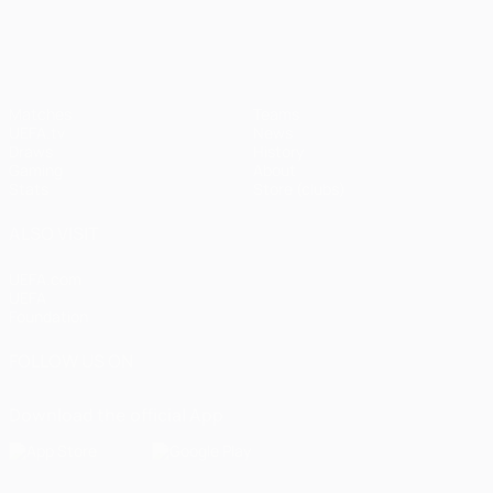
UEFA Champions League
Matches
Teams
UEFA.tv
News
Draws
History
Gaming
About
Stats
Store (clubs)
ALSO VISIT
UEFA.com
UEFA
Foundation
FOLLOW US ON
Download the official App