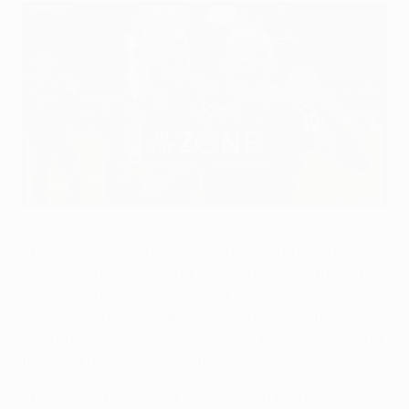
Toni Kroos and Lucas Vázquez celebrate Madrid's progression
AFP via Getty Images
This season's UEFA Champions League quarter-finals
produced a record total of 32 goals between them. Yet
on the final night of the last eight, it was a defensive
masterclass which grabbed the attention with Real
Madrid frustrating Manchester City before eliminating
them in a penalty shoot-out.
The holders had scored three goals in each of their