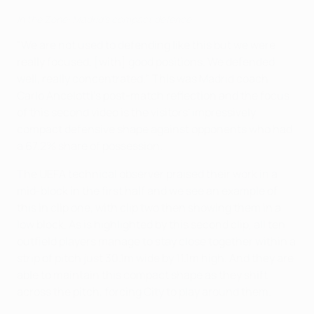
In the Zone: Madrid's compact defence
"We are not used to defending like this but we were
really focused, [with] good positions. We defended
well, really concentrated." This was Madrid coach
Carlo Ancelotti's post-match reflection and the focus
of this second video is the visitors' impressively
compact defensive shape against opponents who had
a 67.2% share of possession.
The UEFA technical observer praised their work in a
mid-block in the first half and we see an example of
this in clip one, with clip two then showing them in a
low block. As is highlighted by this second clip, all ten
outfield players manage to stay close together within a
strip of pitch just 30.1m wide by 11.1m high. And they are
able to maintain this compact shape as they shift
across the pitch, forcing City to play around them.