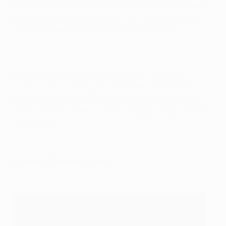
previous nine matches in this campaign yet managed
just the one, despite 33 shots, in a 1-1 draw as their
reign as European champions came to an end.
In this article brought to you by FedEx, the UEFA
analysis unit, working with the technical observer at
the stadium, assess the defensive display of the two
teams, Madrid in particular, during a gripping second-
leg contest.
Team formations