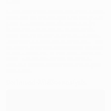
he said.
As a result of the blanket of dark shirts thrown over the
central area, City rarely managed to play through their
guests. As the match observer noted, they sought
answers from the runs of De Bruyne between the
centre-back and full-back as well as one v ones from
Jack Grealish and later substitute Jérémy Doku. There
was also the aerial threat of Erling Haaland. Yet Madrid
stuck to their task and – as Thierry Henry said on
CBS
Sports
– they showed that a team can achieve a
measure of control in a football match through good
defensive play.
Dortmund-Atlético analysis