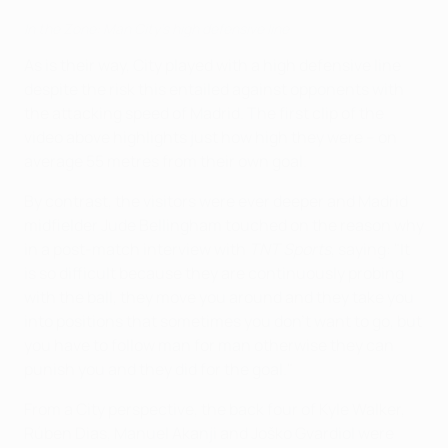
In the Zone: Man City's high defensive line
As is their way, City played with a high defensive line
despite the risk this entailed against opponents with
the attacking speed of Madrid. The first clip of the
video above highlights just how high they were – on
average 55 metres from their own goal.
By contrast, the visitors were ever deeper and Madrid
midfielder Jude Bellingham touched on the reason why
in a post-match interview with
TNT Sports
, saying: "It
is so difficult because they are continuously probing
with the ball, they move you around and they take you
into positions that sometimes you don't want to go, but
you have to follow man for man otherwise they can
punish you and they did for the goal."
From a City perspective, the back four of Kyle Walker,
Rúben Dias, Manuel Akanji and Joško Gvardiol were