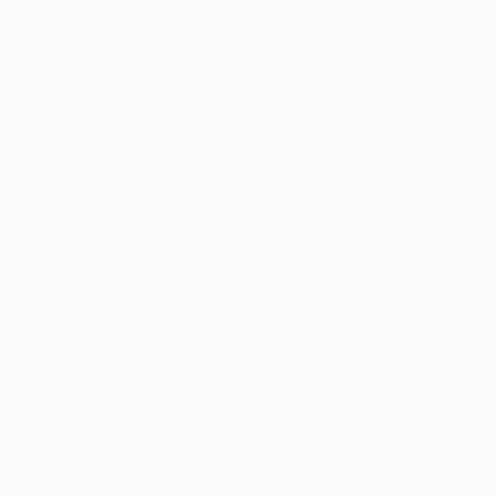
City attempted 31 crosses from open play last night – a
total surpassed in this knockout stage only by Club
Atlético de Madrid in their round of 16 home game
against Inter – yet Madrid stood firm. Overall, the
visitors' defensive statistics made impressive reading
on a night they produced 11 interceptions (five of them
by Antonio Rüdiger) and blocked 11 shots – the joint-
highest total in any UEFA Champions League game this
term, matched only by Union Berlin and Copenhagen
in group-stage fixtures. They also registered 44
clearances, the joint-highest figure in the knockout
stage alongside Inter at Atlético.
We see more of Madrid's defensive qualities in the
second clip which offers an example of their absolute
composure and concentration as City seek a way
through in the second period. For any watching
coaches, here is a lesson to pass on to defenders