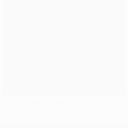
Benítez on Arsenal 2-2 Bayern