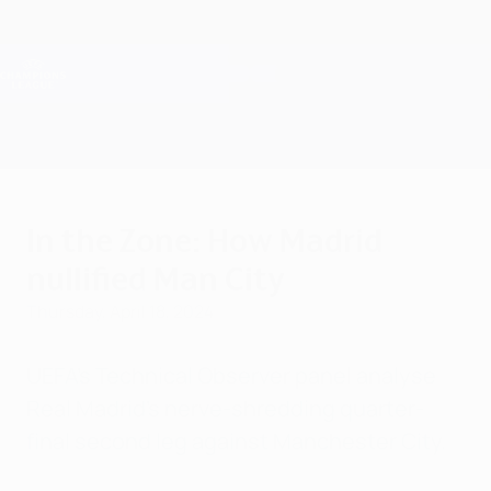
Skip
to
main
Champions League Official
Get
content
Live football scores & Fantasy
UEFA Champions League
In the Zone: How Madrid
nullified Man City
Thursday, April 18, 2024
UEFA's Technical Observer panel analyse
Real Madrid's nerve-shredding quarter-
final second leg against Manchester City.