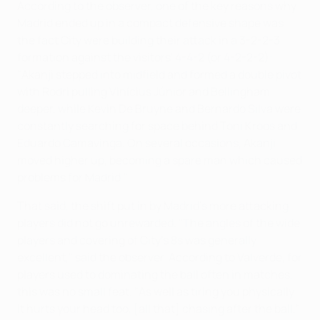
According to the observer, one of the key reasons why
Madrid ended up in a compact defensive shape was
the fact City were building their attack in a 3-2-2-3
formation against the visitors' 4-4-2 (or 4-2-2-2):
"Akanji stepped into midfield and formed a double pivot
with Rodri pulling Vinícius Júnior and Bellingham
deeper, while Kevin De Bruyne and Bernardo Silva were
constantly searching for space behind Toni Kroos and
Eduardo Camavinga. On several occasions, Akanji
moved higher up, becoming a spare man which caused
problems for Madrid."
That said, the shift put in by Madrid's more attacking
players did not go unrewarded. "The angles of the wide
players and covering of City's 8s was generally
excellent," said the observer. According to Valverde, for
players used to dominating the ball often in matches,
this was no small feat. "As well as tiring you physically
it hurts your head too, [all that] chasing after the ball,"