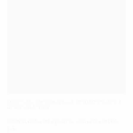
In the Zone: Ole Gunnar Solskjær on Dortmund 4-2
Atlético de Madrid
Madrid defending inside and around the
box