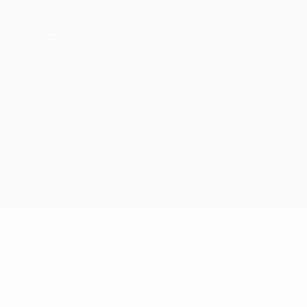
Privacy
Terms and conditions
Cookie policy
Privacy settings
© 1998-2026 UEFA. All rights reserved
The UEFA word, the UEFA logo and all marks related to UEFA
competitions, are protected by trademarks and/or copyright of
UEFA. No use for commercial purposes may be made of such
trademarks. Use of UEFA.com signifies your agreement to the
Terms and Conditions and Privacy Policy.