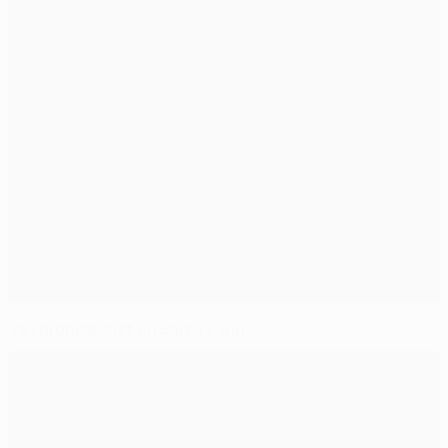
Van Bronckhorst on Barça's win