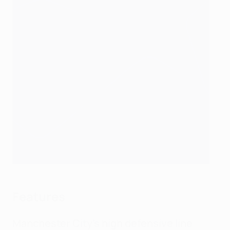
Features
Manchester City's high defensive line