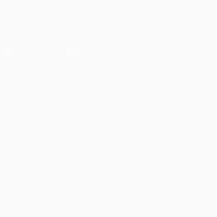
FOLLOW US ON
Download the official App
Privacy
Terms and conditions
Cookie policy
Privacy settings
© 1998-2026 UEFA. All rights reserved
The UEFA word, the UEFA logo and all marks related to UEFA
competitions, are protected by trademarks and/or copyright of
UEFA. No use for commercial purposes may be made of such
trademarks. Use of UEFA.com signifies your agreement to the
Terms and Conditions and Privacy Policy.