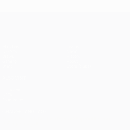
Istanbul
1
1-1
United
Liverpool
Bayern
UEFA Champions League
(4-3
pens)
Matches
Teams
UEFA.tv
News
Draws
History
Gaming
About
Stats
Store (clubs)
ALSO VISIT
UEFA.com
UEFA
Foundation
CHANGE LANGUAGE
English
Français
Deutsch
Русский
Español
Italiano
Português
العربية