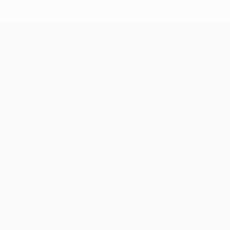
Istanbul
1
1-1
United
Liverpool
Bayern
UEFA Champions League
(4-3
pens)
Matches
Teams
UEFA.tv
News
Draws
History
Gaming
About
Stats
Store (clubs)
ALSO VISIT
UEFA.com
UEFA
Foundation
CHANGE LANGUAGE
English
Français
Deutsch
Русский
Español
Italiano
Português
العربية