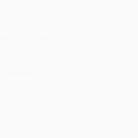
FOLLOW US ON
Download the official App
Privacy
Terms and conditions
Cookie policy
Privacy settings
© 1998-2026 UEFA. All rights reserved
The UEFA word, the UEFA logo and all marks related to UEFA
competitions, are protected by trademarks and/or copyright of
UEFA. No use for commercial purposes may be made of such
trademarks. Use of UEFA.com signifies your agreement to the
Terms and Conditions and Privacy Policy.