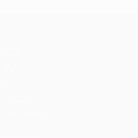
Istanbul
1-1
1
United
Bayern
Liv
UEFA Champions League
(4-3
pens)
Matches
UEFA.tv
Draws
Gaming
Stats
ALSO VISIT
UEFA.com
UEFA Foundation
CHANGE LANGUAGE
English
Français
Deutsch
Русский
Español
Italiano
Portugu
FOLLOW US ON