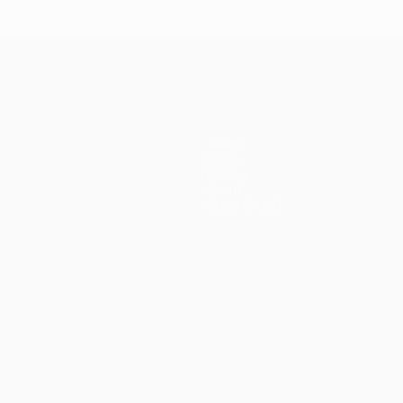
Bayern
Madrid 4-
Madrid 1-
Ma
3-1 Juve
erpool
1
1 Atleti
1 A
Juventus
(5-3p)
Teams
News
History
About
Store (clubs)
ês
العربية