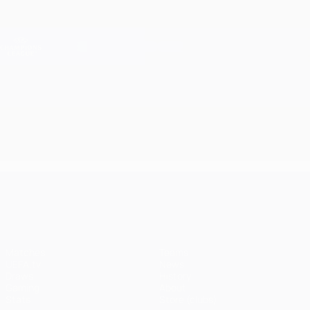
Skip
to
main
Champions League Official
Get
content
Live football scores & Fantasy
UEFA Champions League
UEFA Champions League
Matches
Teams
UEFA.tv
News
Draws
History
Gaming
About
Stats
Store (clubs)