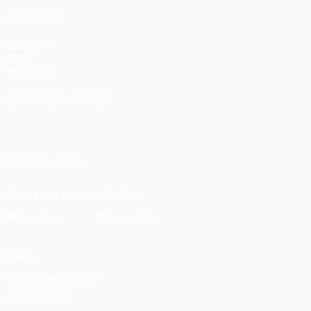
ALSO VISIT
UEFA.com
UEFA
Foundation
CHANGE LANGUAGE
English
Français
Deutsch
Русский
Español
Italiano
Português
العربية
FOLLOW US ON
Download the official App
Privacy
Terms and conditions
Cookie policy