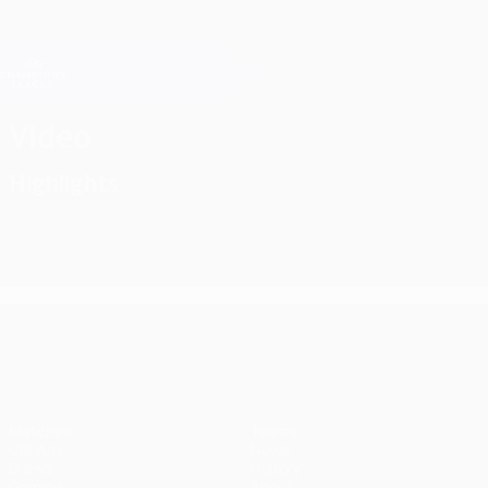
Skip
to
main
Champions League Official
Get
content
Live football scores & Fantasy
UEFA Champions League
Video
Highlights
UEFA Champions League
Matches
Teams
UEFA.tv
News
Draws
History
Gaming
About