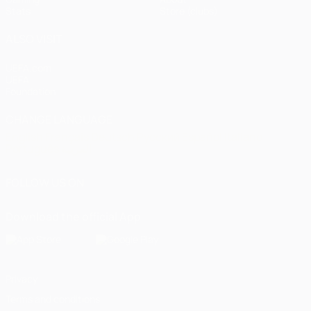
Stats
Store (clubs)
ALSO VISIT
UEFA.com
UEFA
Foundation
CHANGE LANGUAGE
English
Français
Deutsch
Русский
Español
Italiano
Português
العربية
FOLLOW US ON
Download the official App
Privacy
Terms and conditions