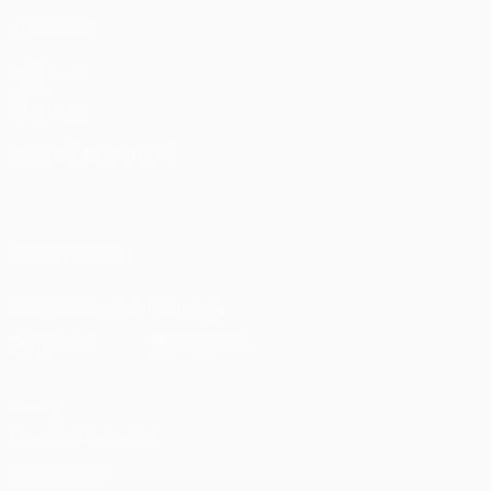
ALSO VISIT
UEFA.com
UEFA
Foundation
CHANGE LANGUAGE
English
Français
Deutsch
Русский
Español
Italiano
Português
العربية
FOLLOW US ON
Download the official App
Privacy
Terms and conditions
Cookie policy