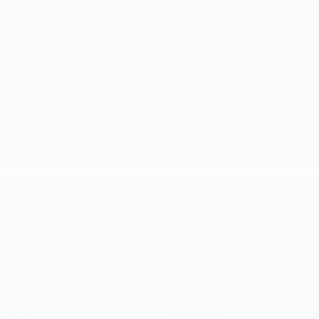
Skip
to
main
Champions League Official
Get
content
Live football scores & Fantasy
UEFA Champions League
UEFA Champions League
Matches
Teams
UEFA.tv
News
Draws
History
Gaming
About
Stats
Store (clubs)