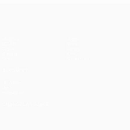
UEFA Conference League
Matches
Teams
UEFA.tv
News
Draws
History
Gaming
About
Stats
Store (clubs)
ALSO VISIT
UEFA.com
UEFA
Foundation
CHANGE LANGUAGE
English
Français
Deutsch
Русский
Español
Italiano
Português