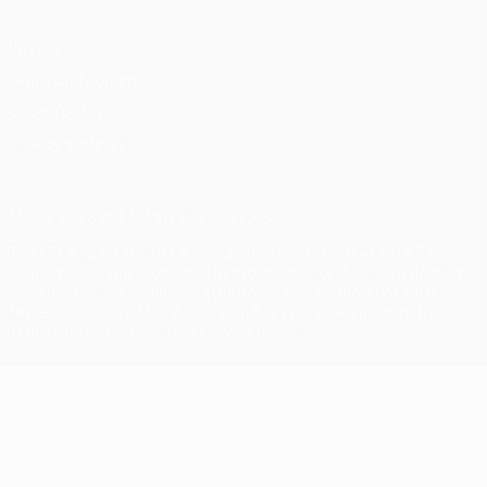
Privacy
Terms and conditions
Cookie policy
Privacy settings
© 1998-2026 UEFA. All rights reserved
The UEFA word, the UEFA logo and all marks related to UEFA
competitions, are protected by trademarks and/or copyright of
UEFA. No use for commercial purposes may be made of such
trademarks. Use of UEFA.com signifies your agreement to the
Terms and Conditions and Privacy Policy.