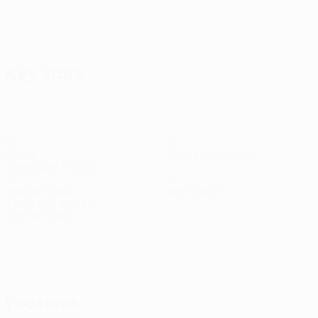
Key stats
6
0
Goals
Goals conceded
2 avg. per match
3
0
Yellow cards
Red cards
1 avg. per match
See all stats
Squad
A.
Arrey-
Barcia
Barišić
Da
Demir
Diogo
Defender
Defender
Bajrami
Mbi
Rocha
Ege
Travass
Defender
Defender
Defender
Defender
Tıknaz
Midfielder
Features