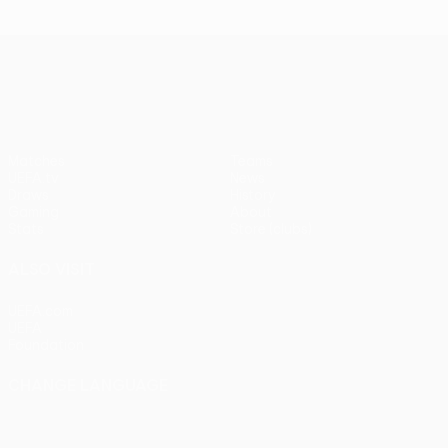
UEFA Conference League
Matches
Teams
UEFA.tv
News
Draws
History
Gaming
About
Stats
Store (clubs)
ALSO VISIT
UEFA.com
UEFA
Foundation
CHANGE LANGUAGE
English
Français
Deutsch
Русский
Español
Italiano
Português