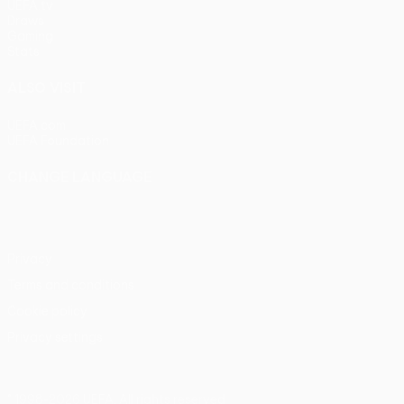
UEFA.tv
Draws
Gaming
Stats
ALSO VISIT
UEFA.com
UEFA Foundation
CHANGE LANGUAGE
English
Français
Deutsch
Русский
Español
Italiano
Portu
Privacy
Terms and conditions
Cookie policy
Privacy settings
© 1998-2026 UEFA. All rights reserved