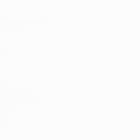
ISR
24
-
-
Midfielders
Age
MP
G
Ben Shimol
8
ISR
22
2
-
Yona
10
ISR
22
-
-
Muzie
11
ISR
24
3
-
Worko
26
ISR
22
3
-
Takang
40
CMR
26
3
-
Forwards
Age
MP
G
Shua
7
ISR
27
3
-
Kalu
9
NGA
28
3
-
Ansah
13
GHA
31
3
-
Muche
15