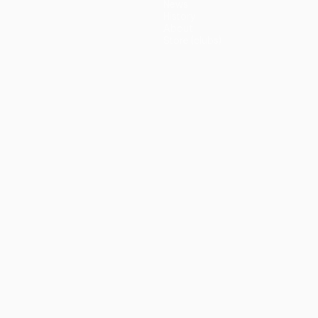
News
History
About
Store (clubs)
guês