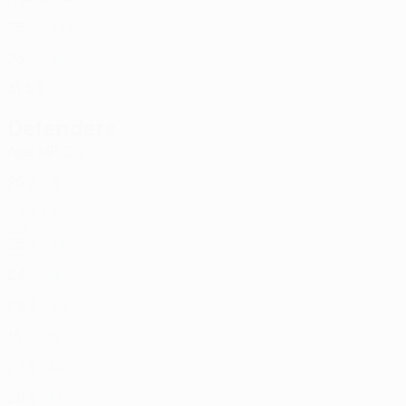
ISR
25
-
-
Nir
33
ISR
23
-
-
Silva
55
POR
31
3
5
Defenders
Age
MP
G
Antwi
2
GHA
25
3
-
Brayan Carabalí
4
COL
27
3
1
G. Cohen
5
ISR
25
3
-
Elimelech
14
ISR
24
-
-
Cohen
16
ISR
29
3
-
Hilo *
23
ISR
18
-
-
Deri
25
ISR
22
1
-
Gadrani
44
GEO
29
1
-
Shedo
91