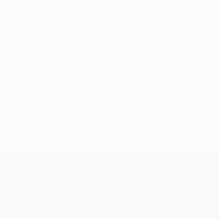
ISR
23
3
1
Weissman
19
ISR
30
3
-
Markovich
24
ISR
22
1
-
Yosefi
30
ISR
27
1
-
Atzili
77
ISR
33
3
2
Coach
Almog Choen
ISR
*
Player list B
UEFA Conference League
Matches