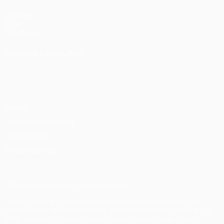
UEFA.com
UEFA
Foundation
CHANGE LANGUAGE
English
Français
Deutsch
Русский
Español
Italiano
Português
Privacy
Terms and conditions
Cookie policy
Privacy settings
© 1998-2026 UEFA. All rights reserved
The UEFA word, the UEFA logo and all marks related to UEFA
competitions, are protected by trademarks and/or copyright of
UEFA. No use for commercial purposes may be made of such