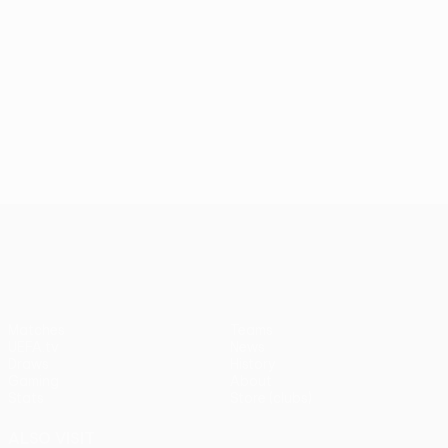
UEFA Conference League
Matches
Teams
UEFA.tv
News
Draws
History
Gaming
About
Stats
Store (clubs)
ALSO VISIT