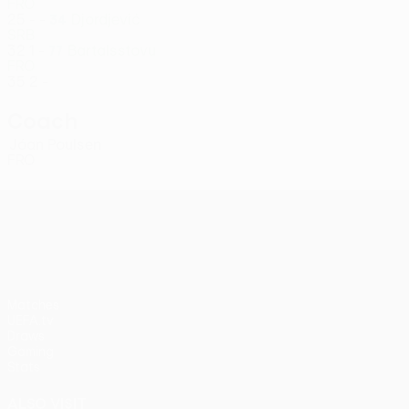
FRO
25
-
-
Djordjević
34
SRB
32
1
-
Bartalsstovu
77
FRO
35
2
-
Coach
Jóan Poulsen
FRO
UEFA Conference League
Matches
UEFA.tv
Draws
Gaming
Stats
ALSO VISIT