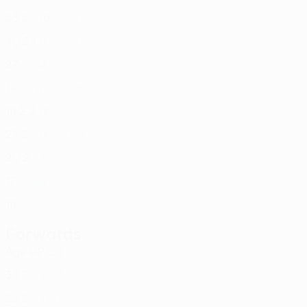
FRO
23
2
-
S. Vatnhamar
10
FRO
40
2
1
Hyllegaard
11
DEN
27
-
-
Á Líðarenda
12
FRO
19
-
-
Benjaminsen
17
FRO
18
2
2
Svensson
18
FRO
27
2
-
Jarnskor
19
FRO
20
2
-
Jacobsen
20
FRO
17
-
-
Jarnskor
26
FRO
18
-
-
Forwards
Age
MP
G
Johansen
7
FRO
33
2
-
J. Nielsen
9
FRO
22
2
-
Hansen
27