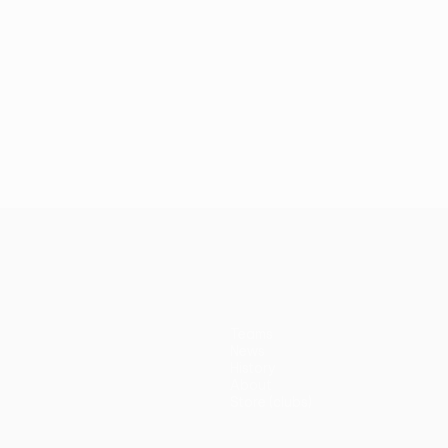
Teams
News
History
About
Store (clubs)