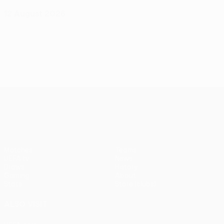
12 August 2026
UEFA Conference League
Matches
Teams
UEFA.tv
News
Draws
History
Gaming
About
Stats
Store (clubs)
ALSO VISIT