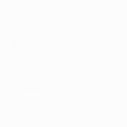
30 July 2026
06 August 2026