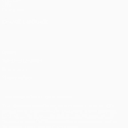
UEFA.com
UEFA
Foundation
CHANGE LANGUAGE
English
Français
Deutsch
Русский
Español
Italiano
Português
Privacy
Terms and conditions
Cookie policy
Privacy settings
© 1998-2026 UEFA. All rights reserved
The UEFA word, the UEFA logo and all marks related to UEFA
competitions, are protected by trademarks and/or copyright of
UEFA. No use for commercial purposes may be made of such
trademarks. Use of UEFA.com signifies your agreement to the
Terms and Conditions and Privacy Policy.