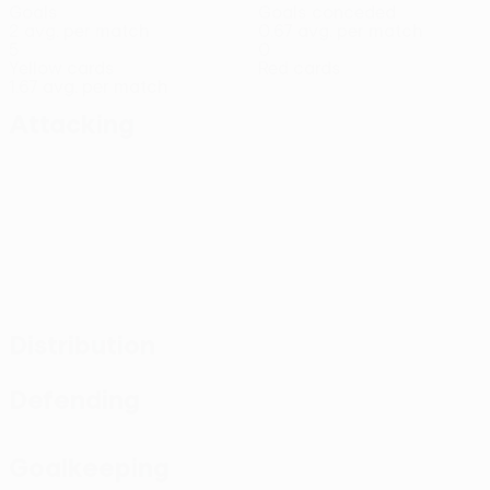
Goals
Goals conceded
2 avg. per match
0.67 avg. per match
5
0
Yellow cards
Red cards
1.67 avg. per match
Attacking
Distribution
Defending
Goalkeeping