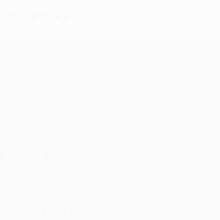
Disciplinary
UEFA Conference League
Matches
Teams
UEFA.tv
News
Draws
History
Gaming
About
Stats
Store (clubs)
ALSO VISIT
UEFA.com
UEFA
Foundation
CHANGE LANGUAGE