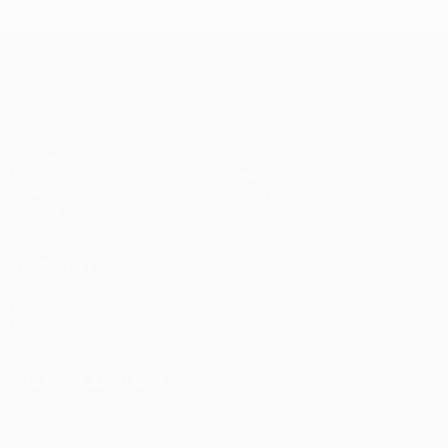
UEFA Conference League
Matches
Teams
UEFA.tv
News
Draws
History
Gaming
About
Stats
Store (clubs)
ALSO VISIT
UEFA.com
UEFA
Foundation
CHANGE LANGUAGE
English
Français
Deutsch
Русский
Español
Italiano
Português