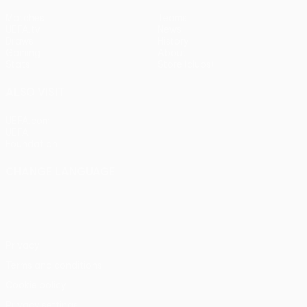
Matches
Teams
UEFA.tv
News
Draws
History
Gaming
About
Stats
Store (clubs)
ALSO VISIT
UEFA.com
UEFA
Foundation
CHANGE LANGUAGE
English
Français
Deutsch
Русский
Español
Italiano
Português
Privacy
Terms and conditions
Cookie policy
Privacy settings