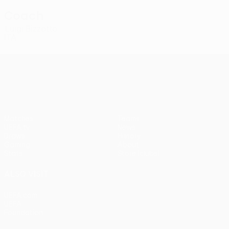
Coach
Luigi Bizzotto
ITA
UEFA Conference League
Matches
Teams
UEFA.tv
News
Draws
History
Gaming
About
Stats
Store (clubs)
ALSO VISIT
UEFA.com
UEFA
Foundation