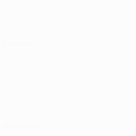
SMR
26
-
-
Guddo
31
ITA
27
-
-
Passaniti
39
ITA
27
2
3
Defenders
Age
MP
G
Yahya Rabie
4
ESP
23
2
-
Gori
15
ITA
29
2
-
Muggeo
16
ITA
35
1
-
Di Pollina
23
ITA
21
2
-
De Santis
30
ITA
23
1
-
De Lucia
34
ITA
34
2
-
Midfielders
Age
MP
G
Buonocunto
10