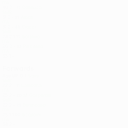
ITA
40
2
-
Golinucci
17
SMR
31
2
-
Amati
21
ITA
31
2
-
Ciacci
45
SMR
24
2
1
Satalino
77
ITA
20
2
-
Piscitella
93
ITA
33
1
-
Forwards
Age
MP
G
Santi
7
SMR
22
2
-
Lombardi
11
ITA
25
2
-
M. Gasperoni
20
SMR
22
2
-
Benincasa
25
ITA
25
1
1
Scappini
90
ITA
38
2
-