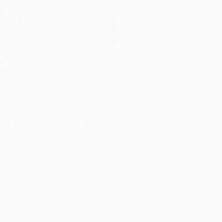
Matches
Teams
UEFA.tv
News
Draws
History
Gaming
About
Stats
Store (clubs)
ALSO VISIT
UEFA.com
UEFA
Foundation
CHANGE LANGUAGE
English
Français
Deutsch
Русский
Español
Italiano
Português
Privacy
Terms and conditions
Cookie policy
Privacy settings