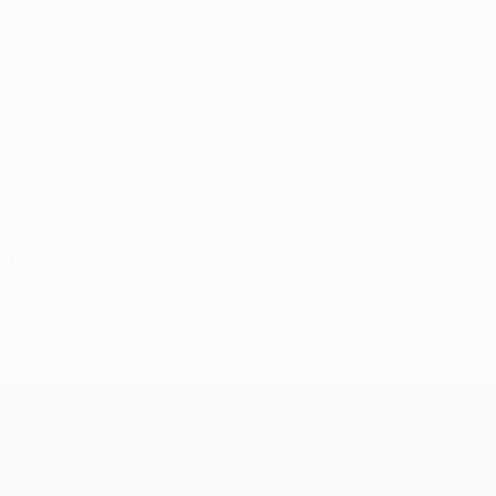
MNE
30
2
-
Campbell
8
JAM
24
-
-
Aničić
9
MNE
22
2
-
Tošković
10
MNE
23
2
1
Babić
55
SRB
26
2
-
Mrvaljević
99
MNE
25
-
-
Coach
Milorad Peković
MNE
*
Player list B
UEFA Conference League