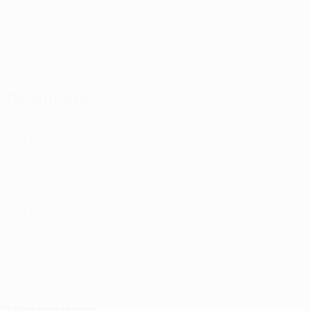
MNE
36
2
5
Đurović
12
MNE
18
-
-
Dubljević
23
MNE
24
-
-
Defenders
Age
MP
G
Golubović
2
MNE
23
1
-
Vračar
4
MNE
20
2
-
Kopitović
15
MNE
31
2
-
Ražnatović
22
MNE
25
1
-
Đukanović
25
MNE
29
-
-
Dedić
44
MNE
33
1
-
Babić
72
MNE
26
2
-