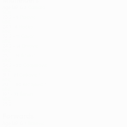
Midfielders
Age
MP
G
Camara
3
SEN
23
2
-
Pajović
5
MNE
24
1
-
Hočko
6
MNE
32
2
-
Čavor
11
MNE
24
2
-
Brnović
14
MNE
23
-
-
Šćekić
19
MNE
34
2
-
Čadjenović
20
MNE
31
1
-
Ćetković *
21
MNE
20
-
-
Kecojević *
30
MNE
19
1
-
Šimun
77
MNE
25
2
-
Forwards
Age
MP
G
Boljević
7