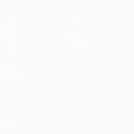
Matches
Teams
UEFA.tv
News
Draws
History
Gaming
About
Stats
Store (clubs)
ALSO VISIT
UEFA.com
UEFA
Foundation
CHANGE LANGUAGE
English
Français
Deutsch
Русский
Español
Italiano
Português
Privacy
Terms and conditions