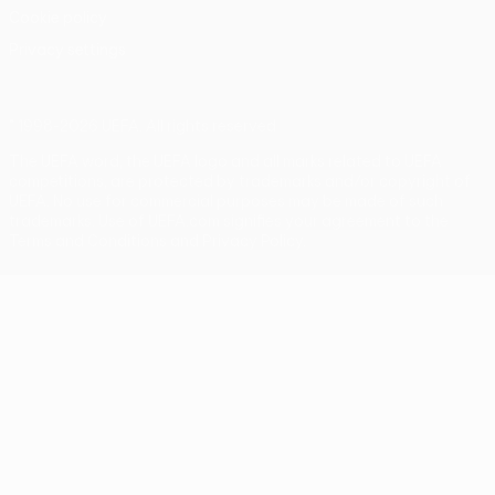
Cookie policy
Privacy settings
© 1998-2026 UEFA. All rights reserved
The UEFA word, the UEFA logo and all marks related to UEFA
competitions, are protected by trademarks and/or copyright of
UEFA. No use for commercial purposes may be made of such
trademarks. Use of UEFA.com signifies your agreement to the
Terms and Conditions and Privacy Policy.