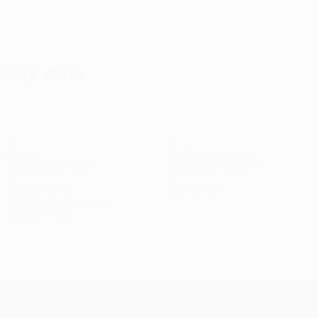
Key stats
4
8
Goals
Goals conceded
1 avg. per match
2 avg. per match
15
0
Yellow cards
Red cards
3.75 avg. per match
See all stats
Squad
Borja
Bouharma
Boulayoune
Chinchu
Didi
Emanoel
Fr
Midfielder
Midfielder
Defender
Midfielder
Midfielder
Morales
Ca
Forward
Goa
UEFA Conference League