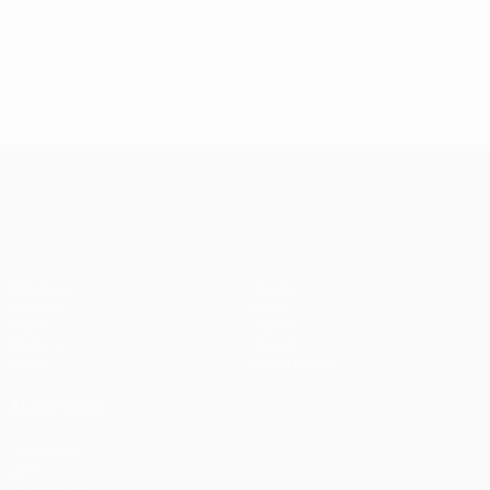
UEFA Conference League
Matches
Teams
UEFA.tv
News
Draws
History
Gaming
About
Stats
Store (clubs)
ALSO VISIT
UEFA.com
UEFA