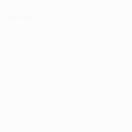
05/10/1989 (36)
Key stats
See all stats
4
360
Matches played
Minutes played
90 avg. per match
0
1
Goals
Yellow cards
0.25 avg. per match
0
Red cards