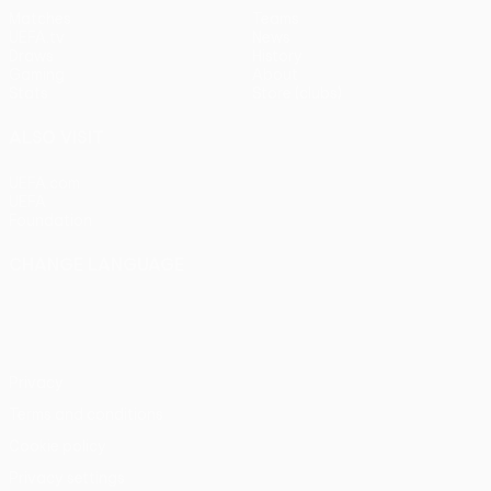
Matches
Teams
UEFA.tv
News
Draws
History
Gaming
About
Stats
Store (clubs)
ALSO VISIT
UEFA.com
UEFA
Foundation
CHANGE LANGUAGE
English
Français
Deutsch
Русский
Español
Italiano
Português
Privacy
Terms and conditions
Cookie policy
Privacy settings