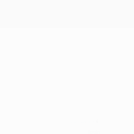
4
CLUB NUMBER
Spain
COUNTRY