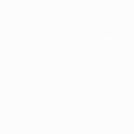
See all stats