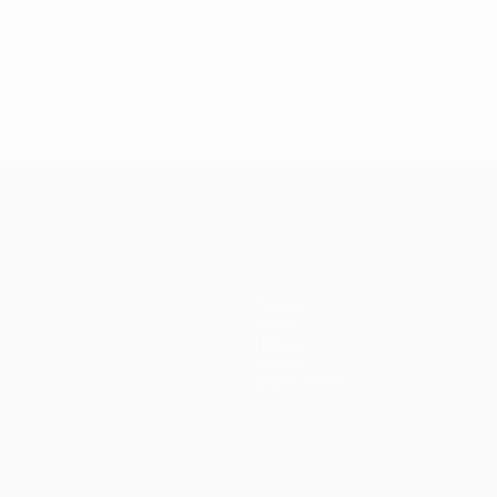
Teams
News
History
About
Store (clubs)