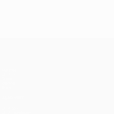
UEFA Conference League
Matches
UEFA.tv
Draws
Gaming
Stats
ALSO VISIT
UEFA.com
UEFA Foundation