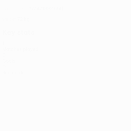
27/4/1992 (34)
DATE OF BIRTH
72 kg
WEIGHT
Key stats
1
Matches played
0
Goals
0
Red cards