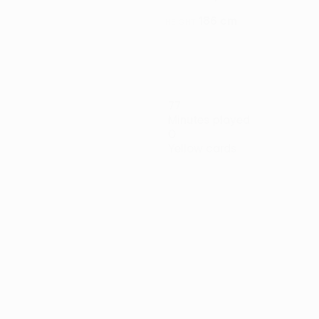
186 cm
HEIGHT
77
Minutes played
0
Yellow cards