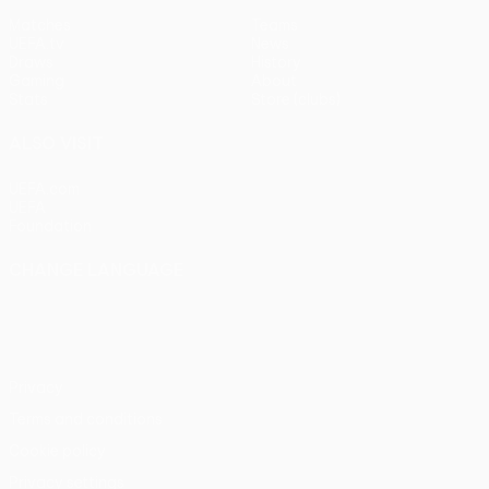
Matches
Teams
UEFA.tv
News
Draws
History
Gaming
About
Stats
Store (clubs)
ALSO VISIT
UEFA.com
UEFA
Foundation
CHANGE LANGUAGE
English
Français
Deutsch
Русский
Español
Italiano
Português
Privacy
Terms and conditions
Cookie policy
Privacy settings