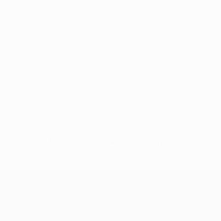
No data available for this player
UEFA Conference League