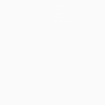
Teams
News
History
About
Store (clubs)
guês