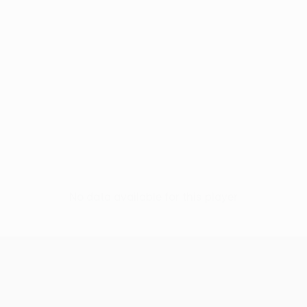
No data available for this player