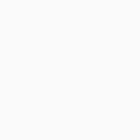
Matches
UEFA.tv
Draws
Gaming
Stats
ALSO VISIT
UEFA.com
UEFA Foundation
CHANGE LANGUAGE
English
Français
Deutsch
Русский
Español
Italiano
Portu
Privacy
Terms and conditions
Cookie policy
Privacy settings