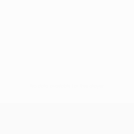
No data available for this player
UEFA Conference League