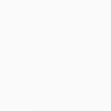
Matches
Teams
UEFA.tv
News
Draws
History
Gaming
About
Stats
Store (clubs)
ALSO VISIT
UEFA.com
UEFA
Foundation
CHANGE LANGUAGE
English
Français
Deutsch
Русский
Español
Italiano
Português
Privacy
Terms and conditions
Cookie policy
Privacy settings