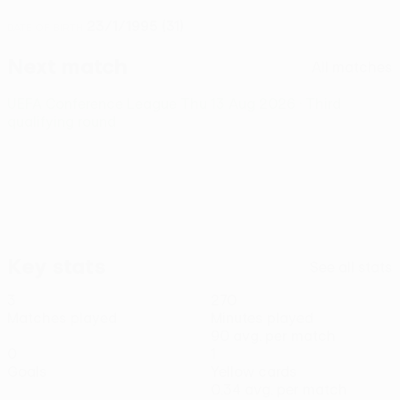
23/1/1995 (31)
DATE OF BIRTH
Next match
All matches
UEFA Conference League
Thu 13 Aug 2026
· Third
qualifying round
Key stats
See all stats
3
270
Matches played
Minutes played
90 avg. per match
0
1
Goals
Yellow cards
0.34 avg. per match