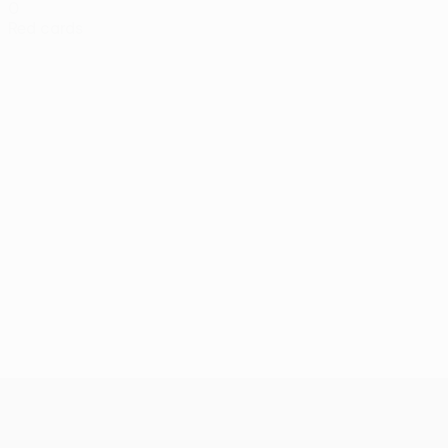
0
Red cards
UEFA Conference League