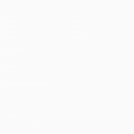
Matches
Teams
UEFA.tv
News
Draws
History
Gaming
About
Stats
Store (clubs)
ALSO VISIT
UEFA.com
UEFA
Foundation
CHANGE LANGUAGE
English
Français
Deutsch
Русский
Español
Italiano
Português
Privacy
Terms and conditions
Cookie policy