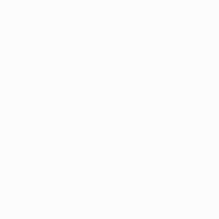
UEFA Conference League
Thu 23 Jul 2026
· Second
qualifying round
UEFA Conference League
Thu 16 Jul 2026
· First
qualifying round