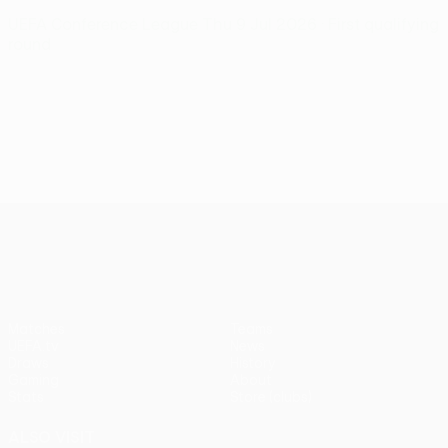
UEFA Conference League
Thu 9 Jul 2026
· First qualifying
round
UEFA Conference League
Matches
Teams
UEFA.tv
News
Draws
History
Gaming
About
Stats
Store (clubs)
ALSO VISIT