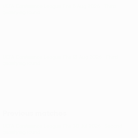
UEFA Conference League
Thu 6 Aug 2026
· Third
qualifying round
UEFA Conference League
Thu 13 Aug 2026
· Third
qualifying round
Previous matches
UEFA Conference League
Thu 30 Jul 2026
· Second
qualifying round