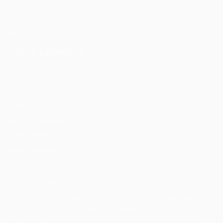
UEFA.com
UEFA
Foundation
CHANGE LANGUAGE
English
Français
Deutsch
Русский
Español
Italiano
Português
Privacy
Terms and conditions
Cookie policy
Privacy settings
© 1998-2026 UEFA. All rights reserved
The UEFA word, the UEFA logo and all marks related to UEFA
competitions, are protected by trademarks and/or copyright of
UEFA. No use for commercial purposes may be made of such