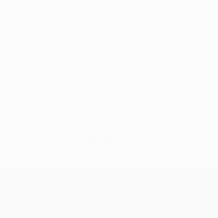
No data available for this player
UEFA Conference League