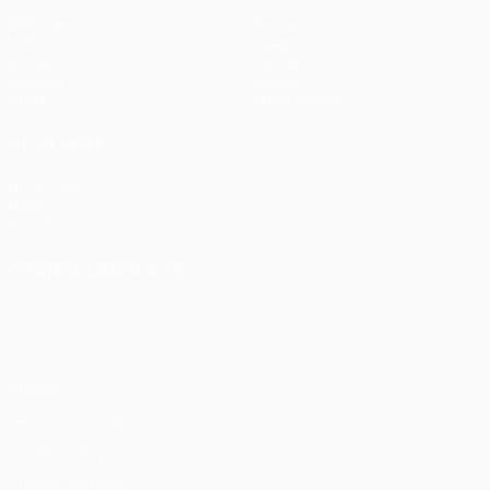
Matches
Teams
UEFA.tv
News
Draws
History
Gaming
About
Stats
Store (clubs)
ALSO VISIT
UEFA.com
UEFA
Foundation
CHANGE LANGUAGE
English
Français
Deutsch
Русский
Español
Italiano
Português
Privacy
Terms and conditions
Cookie policy
Privacy settings