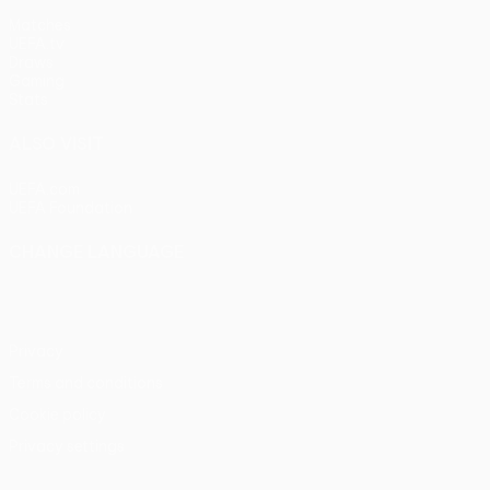
Matches
UEFA.tv
Draws
Gaming
Stats
ALSO VISIT
UEFA.com
UEFA Foundation
CHANGE LANGUAGE
English
Français
Deutsch
Русский
Español
Italiano
Portu
Privacy
Terms and conditions
Cookie policy
Privacy settings