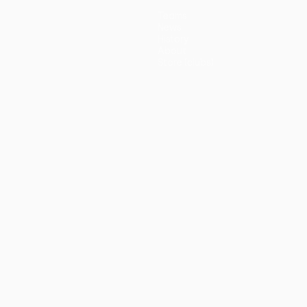
Teams
News
History
About
Store (clubs)
guês