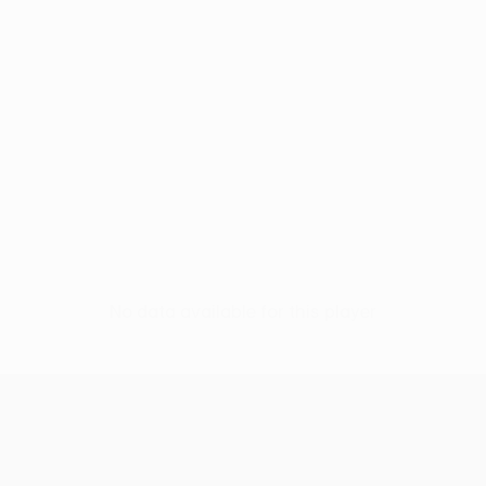
No data available for this player