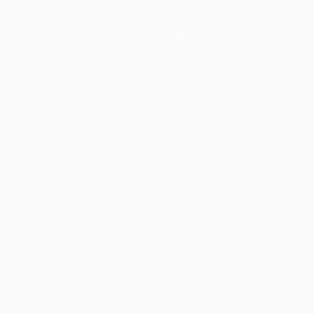
Teams
News
History
About
Store (clubs)
guês