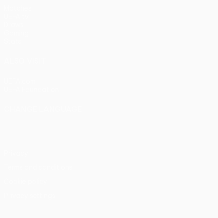
Matches
UEFA.tv
Draws
Gaming
Stats
ALSO VISIT
UEFA.com
UEFA Foundation
CHANGE LANGUAGE
English
Français
Deutsch
Русский
Español
Italiano
Portu
Privacy
Terms and conditions
Cookie policy
Privacy settings