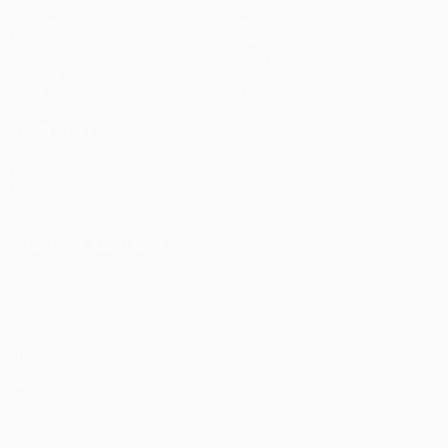
Matches
Teams
UEFA.tv
News
Draws
History
Gaming
About
Stats
Store (clubs)
ALSO VISIT
UEFA.com
UEFA
Foundation
CHANGE LANGUAGE
English
Français
Deutsch
Русский
Español
Italiano
Português
Privacy
Terms and conditions
Cookie policy
Privacy settings