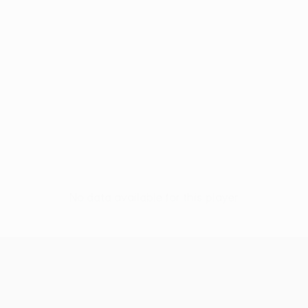
No data available for this player
UEFA Conference League