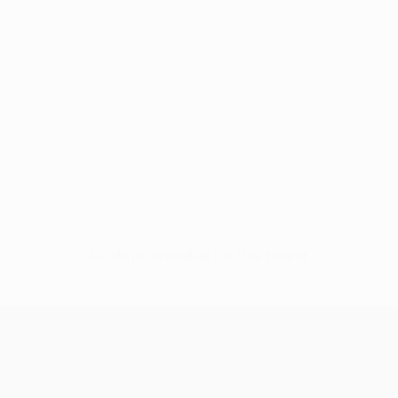
No data available for this player
UEFA Conference League