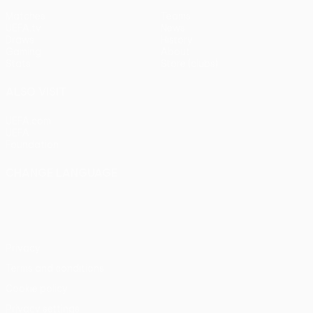
Matches
Teams
UEFA.tv
News
Draws
History
Gaming
About
Stats
Store (clubs)
ALSO VISIT
UEFA.com
UEFA
Foundation
CHANGE LANGUAGE
English
Français
Deutsch
Русский
Español
Italiano
Português
Privacy
Terms and conditions
Cookie policy
Privacy settings