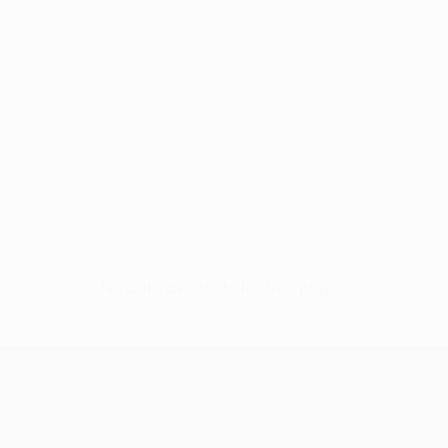
No data available for this player
UEFA Conference League