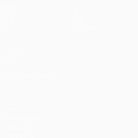
Matches
Teams
UEFA.tv
News
Draws
History
Gaming
About
Stats
Store (clubs)
ALSO VISIT
UEFA.com
UEFA
Foundation
CHANGE LANGUAGE
English
Français
Deutsch
Русский
Español
Italiano
Português
Privacy
Terms and conditions
Cookie policy
Privacy settings