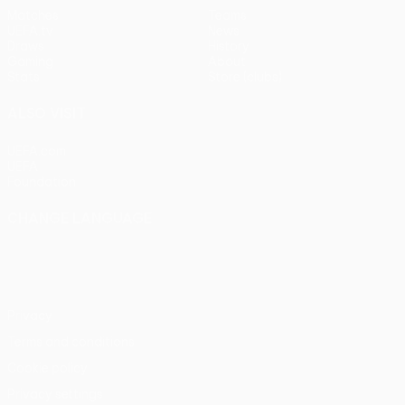
Matches
Teams
UEFA.tv
News
Draws
History
Gaming
About
Stats
Store (clubs)
ALSO VISIT
UEFA.com
UEFA
Foundation
CHANGE LANGUAGE
English
Français
Deutsch
Русский
Español
Italiano
Português
Privacy
Terms and conditions
Cookie policy
Privacy settings