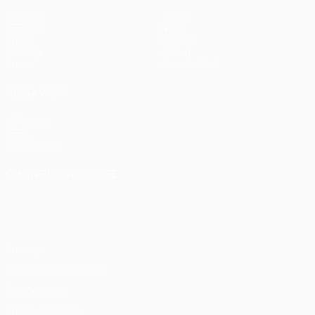
Matches
Teams
UEFA.tv
News
Draws
History
Gaming
About
Stats
Store (clubs)
ALSO VISIT
UEFA.com
UEFA
Foundation
CHANGE LANGUAGE
English
Français
Deutsch
Русский
Español
Italiano
Português
Privacy
Terms and conditions
Cookie policy
Privacy settings