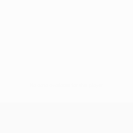
No data available for this player
UEFA Conference League