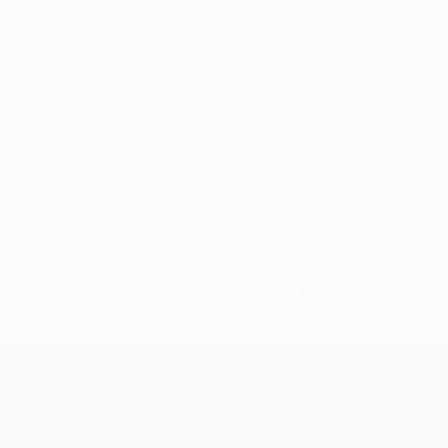
No data available for this player
UEFA Conference League