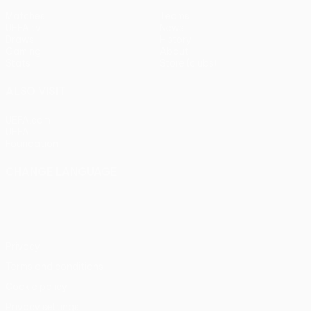
Matches
Teams
UEFA.tv
News
Draws
History
Gaming
About
Stats
Store (clubs)
ALSO VISIT
UEFA.com
UEFA
Foundation
CHANGE LANGUAGE
English
Français
Deutsch
Русский
Español
Italiano
Português
Privacy
Terms and conditions
Cookie policy
Privacy settings