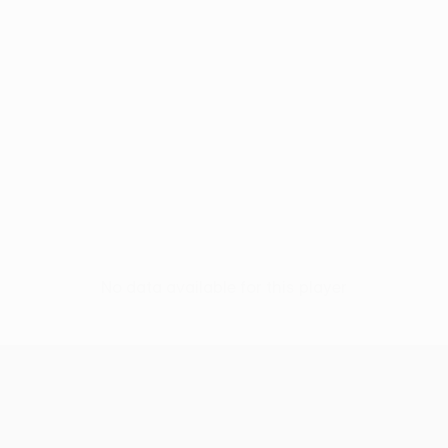
No data available for this player
UEFA Conference League