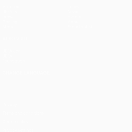
Matches
Teams
UEFA.tv
News
Draws
History
Gaming
About
Stats
Store (clubs)
ALSO VISIT
UEFA.com
UEFA
Foundation
CHANGE LANGUAGE
English
Français
Deutsch
Русский
Español
Italiano
Português
Privacy
Terms and conditions
Cookie policy
Privacy settings