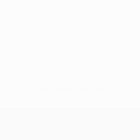
No data available for this player