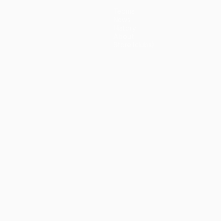
Teams
News
History
About
Store (clubs)
guês