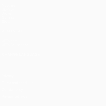
Matches
UEFA.tv
Draws
Gaming
Stats
ALSO VISIT
UEFA.com
UEFA Foundation
CHANGE LANGUAGE
English
Français
Deutsch
Русский
Español
Italiano
Portu
Privacy
Terms and conditions
Cookie policy
Privacy settings