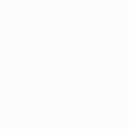
the league phase.
When do the knockout phase
play-off games take place?
The knockout phase play-offs are played over the
course of two weeks:
First legs
: 13 February 2025
Second legs
: 20 February 2025
However, the UEFA administration decides on match
dates and fixture reversals on a case-by-case basis
and in accordance with the applicable principles set
by the Club Competitions Committee.
If matches are impacted by
stadium or city clashes
,
these are resolved in accordance with the