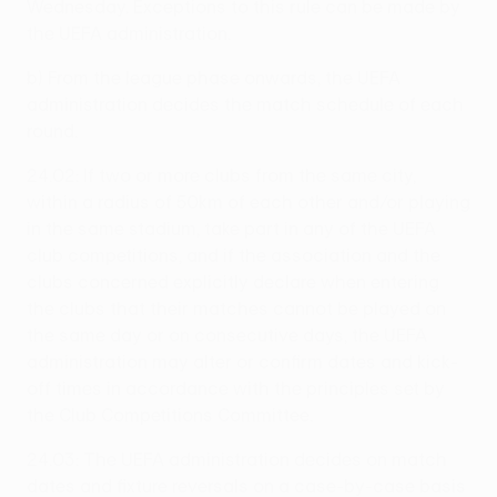
Wednesday. Exceptions to this rule can be made by
the UEFA administration.
b) From the league phase onwards, the UEFA
administration decides the match schedule of each
round.
24.02: If two or more clubs from the same city,
within a radius of 50km of each other and/or playing
in the same stadium, take part in any of the UEFA
club competitions, and if the association and the
clubs concerned explicitly declare when entering
the clubs that their matches cannot be played on
the same day or on consecutive days, the UEFA
administration may alter or confirm dates and kick-
off times in accordance with the principles set by
the Club Competitions Committee.
24.03: The UEFA administration decides on match
dates and fixture reversals on a case-by-case basis