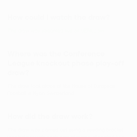
How could I watch the draw?
The draw was streamed live on UEFA.com
.
Where was the Conference
League knockout phase play-off
draw?
The draw took place at the House of European
Football in Nyon, Switzerland.
How did the draw work?
The draw was carried out using a seeding bracket