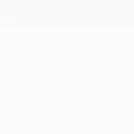
Skip
to
main
UEFA Conference League
Get
content
Live football scores & stats
UEFA Conference League
UEFA Conference League
knockout phase play-off
draw: Where was it,
when was it, who was
involved?
Friday, January 31, 2025
When was it? Which teams were involved?
When were the fixtures? All you need to
know about the 2024/25
UEFA Conference