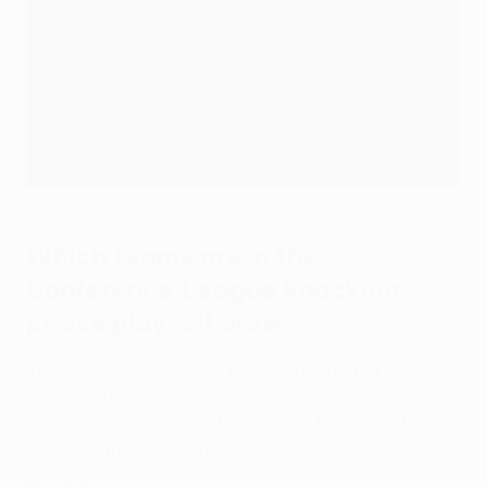
Which teams are in the
Conference League knockout
phase play-off draw?
The teams that finished between ninth and 24th in
the inaugural league phase compete in a two-legged
knockout phase play-off to secure their path to the
last 16 of the competition.