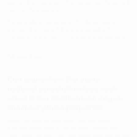
spot on the silver side of the bracket and the second
team on the green side.
The procedure was repeated for the remaining
pairings, finishing with the teams ranked 9/10 to
complete the pairings for the knockout phase play-
offs.
Full regulations
Can teams from the same
national association face each
other in the Conference League
knockout phase play-offs?
Sides can face another team from the same
national association in the knockout phase play-
offs. Clubs can also face opponents they met during