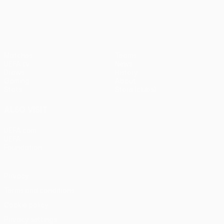
UEFA Conference League
Matches
Teams
UEFA.tv
News
Draws
History
Gaming
About
Stats
Store (clubs)
ALSO VISIT
UEFA.com
UEFA
Foundation
Privacy
Terms and conditions
Cookie policy
Privacy settings