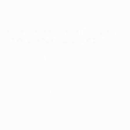
applicable
principles set by the Club Competitions
Committee
.
Calendar elaboration (Paragraphs
23.01 and 24.02 and 24.03 of
the
official UEFA Conference League
regulations
)
23.01: All matches are played in accordance with
the UEFA Match Calendar (see Annex C). These
dates are final and binding on all concerned, subject
to the provisions of Paragraph 24.01 to Paragraph
24.02. The following principles apply to this
competition:
a) Matches in the competition are played on
Thursdays, apart from the final, which is played on a