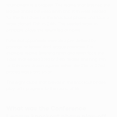
tournament is a bracket. The teams that finished the
league phase between ninth and 16th were seeded
for the first draw for the knockout phase, and face a
team placed 17th to 24th. The seeded team, in
principle, plays the return leg at home.
Potential opponents were also pre-defined by
pairings of teams' final league positions. For
example, teams finishing ninth and tenth face the
sides that ended 23rd or 24th; teams finishing 11th
or 12th were drawn against either the 21st or 22nd-
placed sides and so on.
The eight clubs that prevail in the knockout phase
play-offs progress to the round of 16.
What was the Conference
League knockout phase play-off