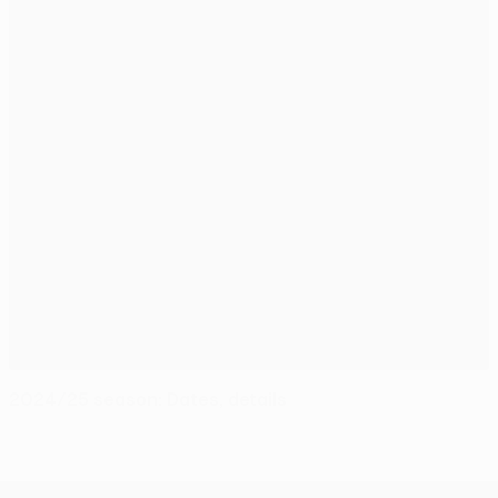
2024/25 season: Dates, details