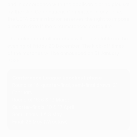
and in accordance with the applicable principles set
by the Club Competitions Committee. In any case,
the UEFA administration reserves the right to impose
a match date if the circumstances so require.
The calendar of all matches will be available on the
evening of Friday 20 December. The kick-off times
of the matches will be announced on 31 January
2025.
Conference League knockout phase
Round of 16, quarter-final, semi-final draws: 21
February
Round of 16: 6 & 13 March
Quarter-finals: 10 & 17 April
Semi-finals: 1 & 8 May
Final: 28 May (Wroclaw)