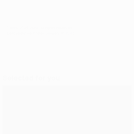
© 1998-2026 UEFA. All rights reserved.
Last updated: Friday, January 31, 2025
Selected for you