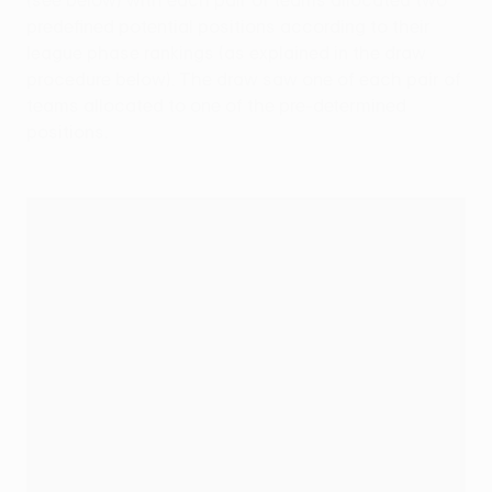
(see below) with each pair of teams allocated two
predefined potential positions according to their
league phase rankings (as explained in the draw
procedure below). The draw saw one of each pair of
teams allocated to one of the pre-determined
positions.