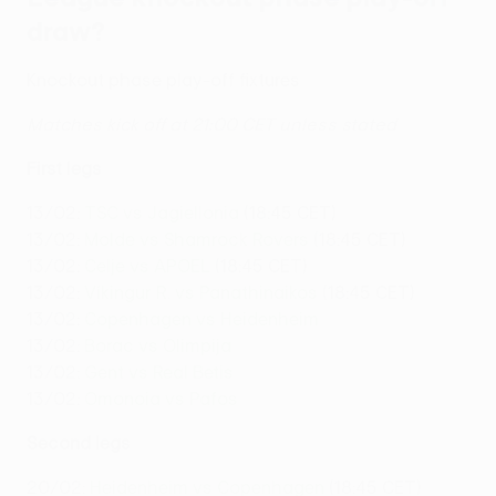
draw?
Knockout phase play-off fixtures
Matches kick off at 21:00 CET unless stated
First legs
13/02:
TSC vs Jagiellonia
(18:45 CET)
13/02:
Molde vs Shamrock Rovers
(18:45 CET)
13/02:
Celje vs APOEL
(18:45 CET)
13/02:
Víkingur R. vs Panathinaikos
(18:45 CET)
13/02:
Copenhagen vs Heidenheim
13/02:
Borac vs Olimpija
13/02:
Gent vs Real Betis
13/02:
Omonoia vs Pafos
Second legs
20/02:
Heidenheim vs Copenhagen
(18:45 CET)