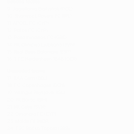
Seeded teams
9. Jagiellonia Białystok (POL)
10. Shamrock Rovers FC (IRL)
11. APOEL FC (CYP)
12. Pafos FC (CYP)
13. Panathinaikos FC (GRE)
14. NK Olimpija Ljubljana (SVN)
15. Real Betis Balompié (ESP)
16. 1. FC Heidenheim 1846 (GER)
Unseeded teams
17. KAA Gent (BEL)
18. F.C. Copenhagen (DEN)
19. Víkingur Reykjavík (ISL)
20. FK Borac (BIH)
21. NK Celje (SVN)
22. Omonoia FC (CYP)
23. Molde FK (NOR)
24. TSC Bačka Topola (SRB)