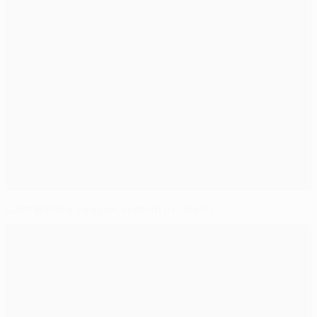
Conference League season in-depth