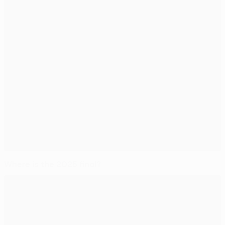
Where is the 2025 final?