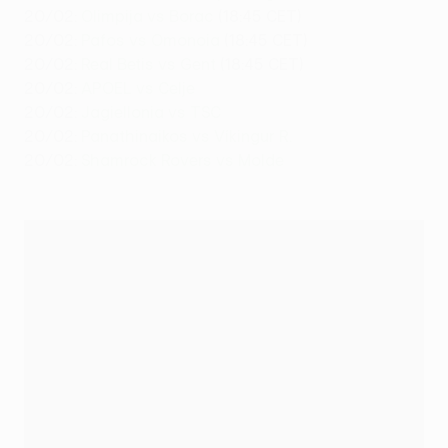
20/02:
Olimpija vs Borac
(18:45 CET)
20/02:
Pafos vs Omonoia
(18:45 CET)
20/02:
Real Betis vs Gent
(18:45 CET)
20/02:
APOEL vs Celje
20/02:
Jagiellonia vs TSC
20/02:
Panathinaikos vs Víkingur R.
20/02:
Shamrock Rovers vs Molde