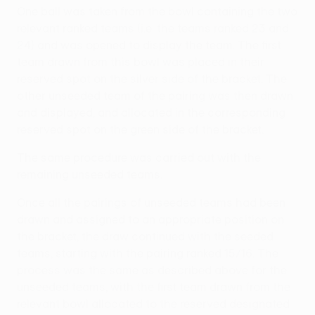
One ball was taken from the bowl containing the two
relevant ranked teams (i.e. the teams ranked 23 and
24) and was opened to display the team. The first
team drawn from this bowl was placed in their
reserved spot on the silver side of the bracket. The
other unseeded team of the pairing was then drawn
and displayed, and allocated in the corresponding
reserved spot on the green side of the bracket.
The same procedure was carried out with the
remaining unseeded teams.
Once all the pairings of unseeded teams had been
drawn and assigned to an appropriate position on
the bracket, the draw continued with the seeded
teams, starting with the pairing ranked 15/16. The
process was the same as described above for the
unseeded teams, with the first team drawn from the
relevant bowl allocated to the reserved designated