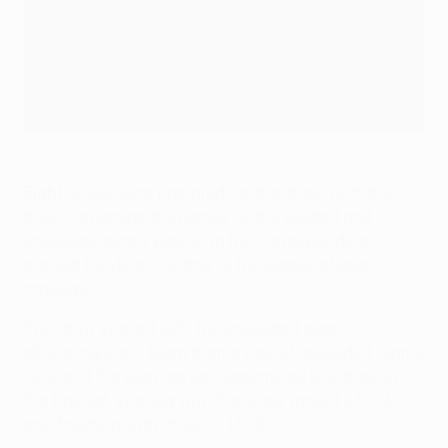
Eight bowls were prepared for the draw, with the
balls containing the names of the seeded and
unseeded teams placed in the corresponding
marked bowls according to the league phase
rankings.
The draw started with the unseeded teams,
allocating each team from a pair of unseeded teams
to one of the relevant pre-determined positions in
the bracket, starting with the sides ranked 23/24
and finishing with those in 17/18.