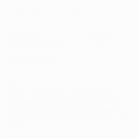
League
knockout phase play-off draw.
How will the new club competition knockout phase work?
The 2024/25
UEFA Conference League
knockout
phase play-off draw took place on Friday 20
December at 13:00 CET.
Full draw procedure
While
the top eight sides in the league phase
qualified automatically for the round of 16, the
teams finishing in ninth to 24th place kick off the
knockout stages. They compete in a two-legged
knockout phase play-off to secure their path to the
last 16.
From the knockout phase play-offs onwards the