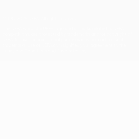
© 1998-2026 UEFA. All rights reserved
The UEFA word, the UEFA logo and all marks related to UEFA
competitions, are protected by trademarks and/or copyright of
UEFA. No use for commercial purposes may be made of such
trademarks. Use of UEFA.com signifies your agreement to the
Terms and Conditions and Privacy Policy.