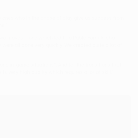
he ones who in the phase of play give us success from
ns."
 two moves – one which led to a Pablo Fornals shot
were all done very quickly. We created quite a lot of
and in-game situations". And for the transitions that
 very high quality which requires a lot of skill."