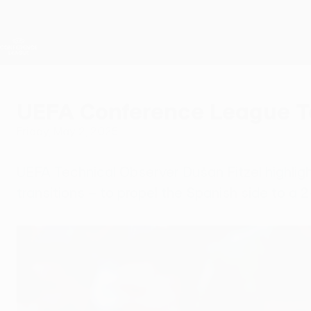
Skip
to
main
UEFA Conference League
content
Live football scores & stats
UEFA Conference League
UEFA Conference League Tac
Friday, May 2, 2025
UEFA Technical Observer Dušan Fitzel highligh
transitions – to propel the Spanish side to a 2