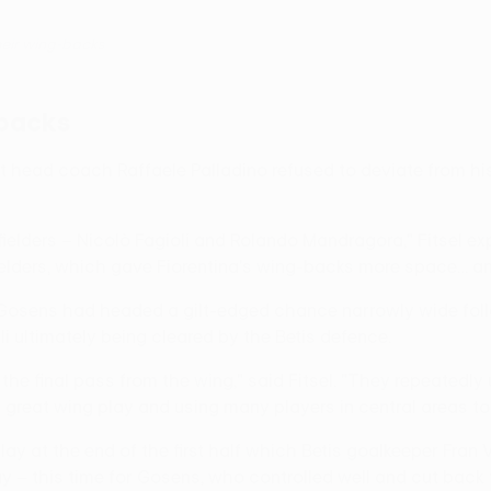
heir wing-backs
-backs
but head coach Raffaele Palladino refused to deviate from h
ielders – Nicolò Fagioli and Rolando Mandragora," Fitsel expl
elders, which gave Fiorentina's wing-backs more space… an
bin Gosens had headed a gilt-edged chance narrowly wide fol
li ultimately being cleared by the Betis defence.
 the final pass from the wing," said Fitsel. "They repeatedl
great wing play and using many players in central areas to
y at the end of the first half which Betis goalkeeper Fran Vi
– this time for Gosens, who controlled well and cut back for