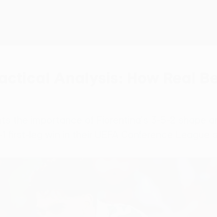
tical Analysis: How Real Bet
ts the importance of Fiorentina's 3-5-2 shape and
-1 first-leg win in their UEFA Conference League s