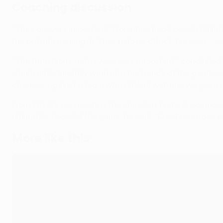
Coaching discussion
"They are very important," Fiorentina head coach Palla
the outside coming in. They help us attack the area – 
"The transitions today were very important," concluded
which unfortunately went into the hands of the goalkeep
chances against a team who defend well and we gave aw
From Fitsel's perspective, the standout tactical compone
ultimately decided the game, he said: "Creating space is 
More like this