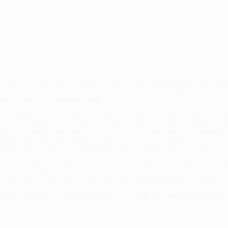
s
s
 Giovani Lo Celso for Ezzalzouli on 63 minutes helped Betis 
he former by the hour mark.
l on 64 minutes, moments after coming on, drove forward a
oot, after the initial effort on his left had been blocked. T
ls fired straight at David de Gea in the Fiorentina goal.
n the ball, movement off the ball and desire to break into th
as perfect. They could use any possible situation (to their 
y preferred playing on transition with penetrating passes i