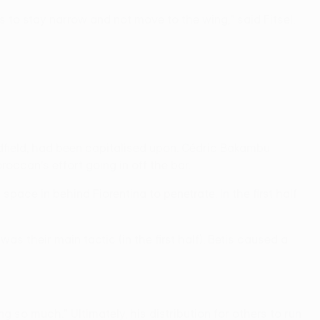
s to stay narrow and not move to the wing," said Fitsel.
dfield, had been capitalised upon. Cédric Bakambu
roccan's effort going in off the bar.
 space in behind Fiorentina to penetrate. In the first half
as their main tactic (in the first half). Betis caused a
ng so much." Ultimately, his distribution for others to run