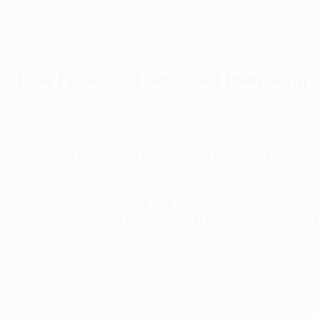
Conference League tactical analysis: How Fiorentina unlocked t
How Fiorentina unlocked their wing
Fiorentina may have fallen behind in the sixth minute, 
to see why.
"Fiorentina had two strikers with the support of two midf
defence had to stay narrow because of these two midfi
The first video illustrates this point. Minutes after Ro
opposite flank, with Fabiano Parisi's cross for Yacine Ad
"With almost every action, Fiorentina were ready to play
important, using the advantage of the 3-5-2 shape with 
As well as Gosens' header wide, there was a switch of pla
goal in the 73rd minute came from another switch of play 