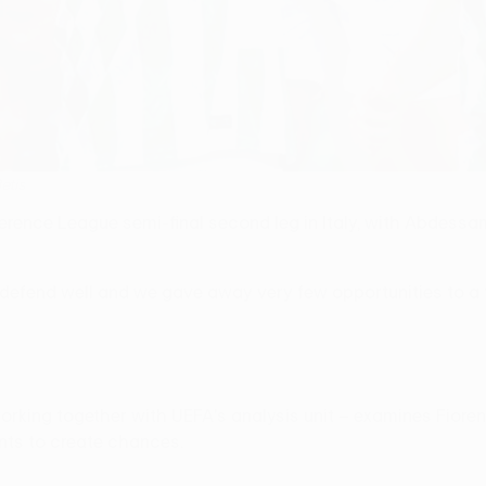
etis
ence League semi-final second leg in Italy, with Abdessam
defend well and we gave away very few opportunities to a t
working together with UEFA's analysis unit – examines Fioren
ments to create chances.