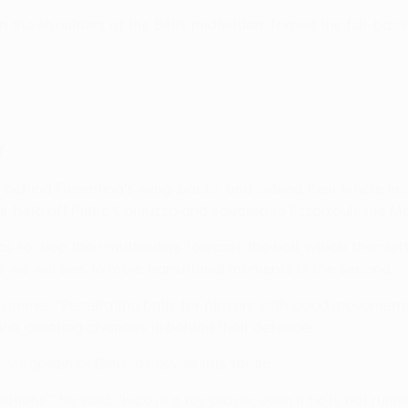
 the shoulders of the Betis midfielders forced the full-back
ugh direct play
y
e behind Fiorentina's wing-backs, and indeed their whole mi
l, held off Pietro Comuzzo and squared to Ezzalzouli, the Mo
 was to drop their midfielders towards the ball, which then left
s we will see, to more transitional moments in the second.
s opener. "Penetrating balls for players with good movement w
ine, creating chances in behind their defence."
w captain of Betis, as key to this tactic.
tions," he said. "Isco is a key player, even if he is not runni