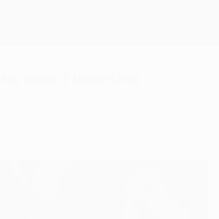
Get
is beat Fiorentina
 Real Betis' reaction to it – using depth and
emi-final.