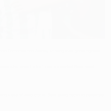
ad Ezzalzouli and Antony scoring their goals against
eam who attack a lot," said a satisfied Betis head
tina's use of wing-backs, Betis using depth to penetrate