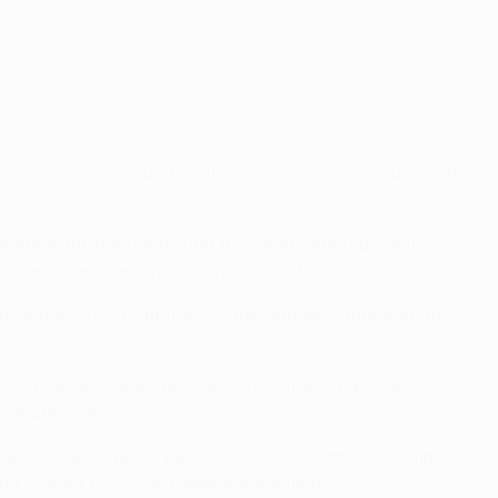
is 3-5-2 system – and as the game wore on it was plain
ained, further unpacking the Viola's line-up. "Betis'
d they were very mobile with good timing."
lowing a cross from the left, the danger came from the
y used the opposite free side. The wing-backs were
 create overloads."
eites had to be on his toes to collect, and Fiorentina's
 Ranieri to convert, keeping the tie alive.