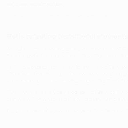
on to was more important.
Conference League tactical analysis: Real Betis target transition
Betis targeting transitional moment
As well as Isco's technical ability, the introduction of
Fiorentina, who had boasted more than 50 per cent of t
Lo Celso won back possession for the second Betis goa
effort home from the edge of the box on his weaker right f
video, which also shows another chance that Pablo Forna
"These were two really clear examples of Betis' ability o
both sides, from attack to defence, and vice versa, it w
"I expected more of a possession game from them but the