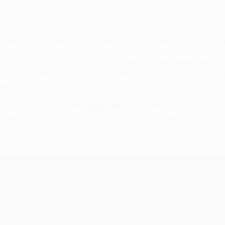
dino said of his wing-backs Gosens and Parisi. "They are t
as with the goal we scored when we got in behind with Gose
 his opposite number Manuel Pellegrini. "There were one or
er – and the movement, the transitions and technique, they 
ay very few opportunities to a team who attack a lot."
nts of this game were dependent on "training with the ball 
about rotation and perfect movement in proper timing. This is