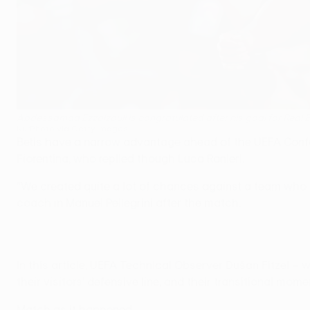
Abdessamad Ezzalzouli is congratulated after his goal for Real B
NurPhoto via Getty Images
Betis have a narrow advantage ahead of the UEFA Confer
Fiorentina, who replied though Luca Ranieri.
"We created quite a lot of chances against a team who 
coach in Manuel Pellegrini after the match.
In this article, UEFA Technical Observer Dušan Fitzel – 
their visitors' defensive line, and their transitional mo
Match as it happened