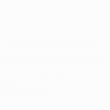
wrest more ball possession and control of the game from
nd then spread the play to Antony, who thundered his
he transition leading to the goal is clear to see from the
e box and score" said Fitsel. "There was transition on
advantage).
n behind the defensive line."