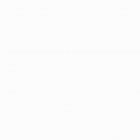
"The two midfielders (Fagioli and Mandragora) playing on
"Fiorentina's wing-backs were free most of the time."
Conference League tactical analysis: Real Betis penetrating thro
Betis penetrating through direct pla
Betis had of course taken the lead early on where spac
latched on to a long ball down the flank from Aitor Ruiba
This is illustrated clearly in the video. Betis' key tactic
they had significant success with this before moving, a
"It was a great counterattack," Fitsel said of Ezzalzouli'
few problems for Fiorentina with the ball over the back l
Fitsel also picked out long-time Real Madrid star Isco, no
"You can see the quality he has, also from dead-ball situa