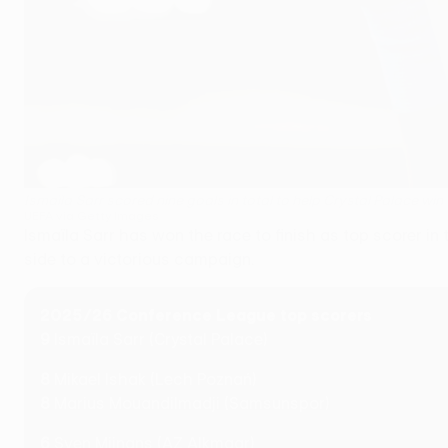
Ismaïla Sarr scored nine goals in total to help Crystal Palace 
UEFA via Getty Images
Ismaïla Sarr has won the race to finish as top scorer i
side to a victorious campaign.
2025/26 Conference League top scorers
9
Ismaïla Sarr (Crystal Palace)
8
Mikael Ishak (Lech Poznań)
8
Marius Mouandilmadji (Samsunspor)
6
Sven Mijnans (AZ Alkmaar)