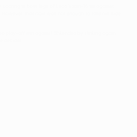
 scoring in both legs of Lech's last-16 tie against
. However, that haul was not enough to take his side
 play-off win against Shkëndija by striking again
e decider.