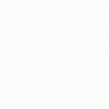
After registering five times in the league phase, Ishak s
Shakhtar. Better still, his double in the second leg made
through.
Having hit four in the league phase, Mouandilmadji fol
against Rayo Vallecano in their round of 16 opener. He w
Most assists in the 2025/26 Confe
5
Carlo Holse (Samsunspor)
5
Kees Smit (AZ Alkmaar)
4
Julio Enciso (Strasbourg)
4
Martial Godo (Strasbourg)
4
Daichi Kamada (Crystal Palace)
4
Kauã Elias (Shakhtar)
4
Jean-Philippe Mateta (Crystal Palace)