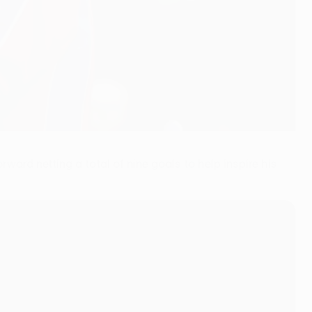
rward netting a total of nine goals to help inspire his