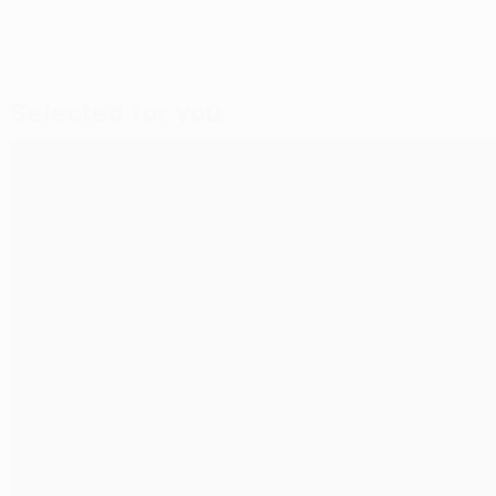
Selected for you