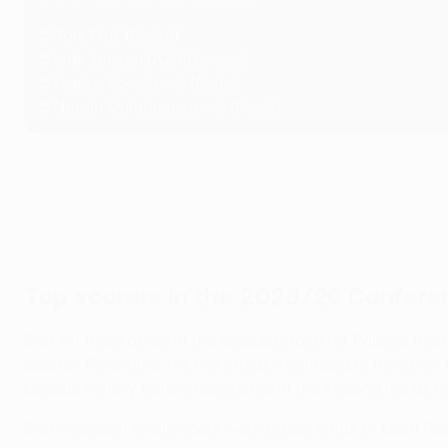
5
Toni Fruk (Rijeka)
5
Isak Jensen (AZ Alkmaar)
5
Franko Kovačević (Celje)
5
Nardin Mulahusejnović (Noah)
Top scorers in the 2025/26 Confer
Sarr hit three goals in the league phase for Palace, the
against Fiorentina. His hot streak continued in the semi
League history before registering in the second leg as his
Sarr's nearest challengers were Mikael Ishak of Lech P