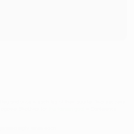
 leg and once in each leg of their quarter-final success
s against Shakhtar for
the fastest goal
in Conference
istered eight times each.