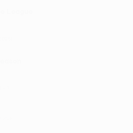
ce League
2026)
season
) – 7
7, 2026