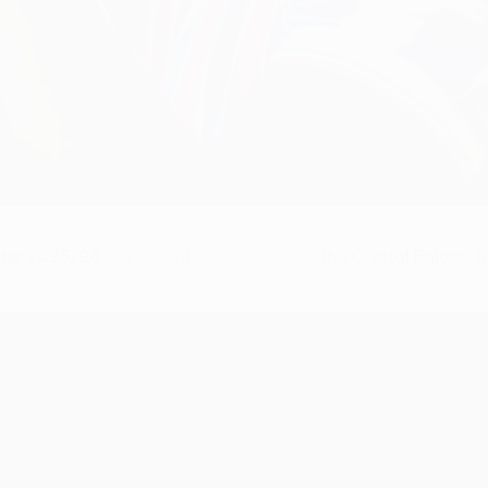
win the 2025/26 UEFA Conference League
n the 2025/26
UEFA Conference League,
the Crystal Palace fo