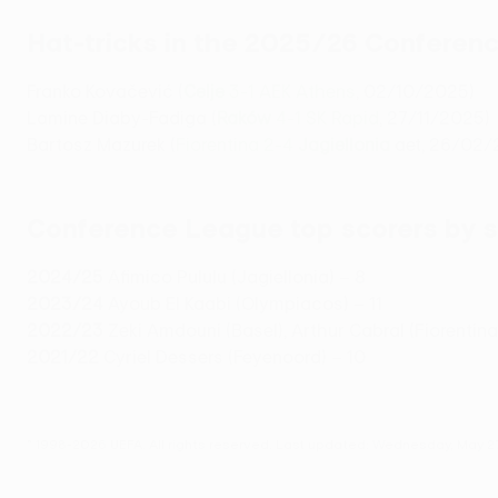
Hat-tricks in the 2025/26 Conferen
Franko Kovačević (
Celje
3-1 AEK Athens
, 02/10/2025)
Lamine Diaby-Fadiga (
Raków
4-1 SK Rapid
, 27/11/2025)
Bartosz Mazurek (
Fiorentina 2-4
Jagiellonia
aet, 26/02/
Conference League top scorers by 
2024/25
Afimico Pululu (Jagiellonia) – 8
2023/24
Ayoub El Kaabi (Olympiacos) – 11
2022/23
Zeki Amdouni (Basel), Arthur Cabral (Fiorentina
2021/22
Cyriel Dessers (Feyenoord) – 10
© 1998-2026 UEFA. All rights reserved.
Last updated: Wednesday, May 2