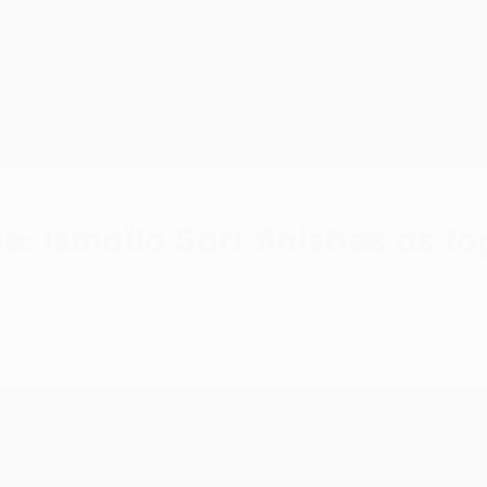
 Ismaïla Sarr finishes as to
 scorer in the 2025/26 UEFA Conference League w