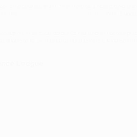
hook off a goalless return in the knockout phase play-offs by
 him the
all-time top scorer in this competition
with 13 goals
lowed up his three goals across Samsunspor's knockout phase
as unable to follow that up as his side were eliminated in th
rence League