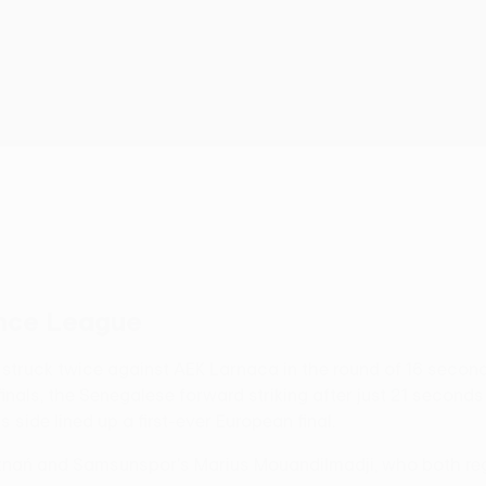
ence League
n struck twice against AEK Larnaca in the round of 16 second
-finals, the Senegalese forward striking after just 21 second
 side lined up a first-ever European final.
oznań and Samsunspor's Marius Mouandilmadji, who both reg