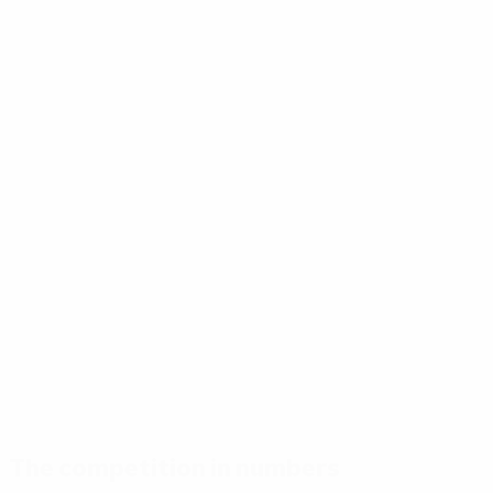
The competition in numbers