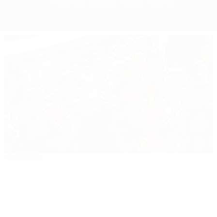
Overview
Matches
Groups
Stats
Teams
Editor's pick
EURO 2024: All you need to know
Best
16:31
02:12
03:56
of
EURO