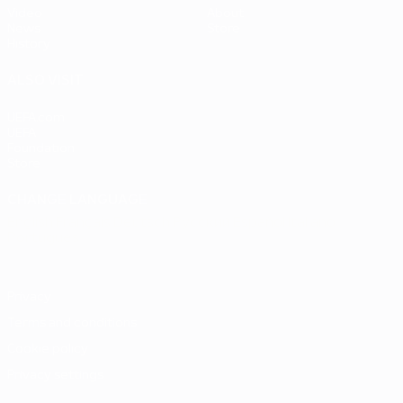
Video
About
News
Store
History
ALSO VISIT
UEFA.com
UEFA
Foundation
Store
CHANGE LANGUAGE
English
Français
Deutsch
Русский
Español
Italiano
Português
Privacy
Terms and conditions
Cookie policy
Privacy settings