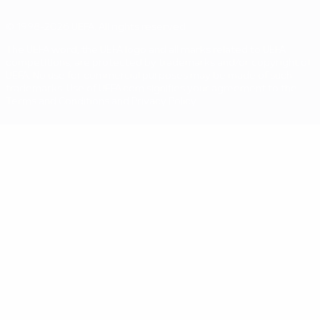
© 1998-2026 UEFA. All rights reserved
The UEFA word, the UEFA logo and all marks related to UEFA
competitions, are protected by trademarks and/or copyright of
UEFA. No use for commercial purposes may be made of such
trademarks. Use of UEFA.com signifies your agreement to the
Terms and Conditions and Privacy Policy.