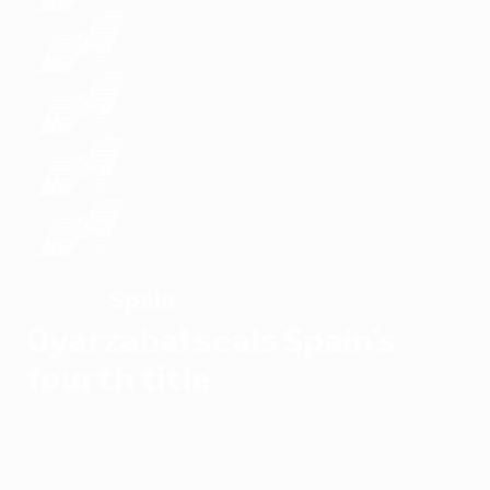
Spain
WINNERS
Oyarzabal seals Spain's
fourth title