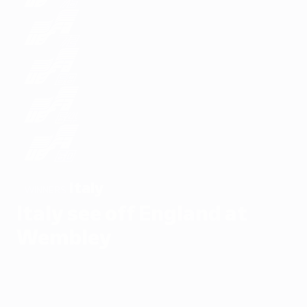
Italy
WINNERS
Italy see off England at
Wembley