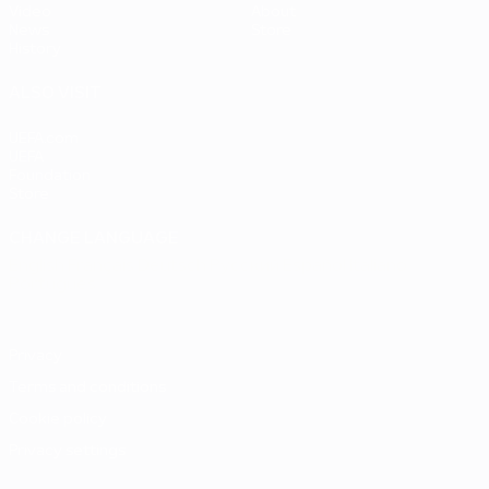
Video
About
News
Store
History
ALSO VISIT
UEFA.com
UEFA
Foundation
Store
CHANGE LANGUAGE
English
Français
Deutsch
Русский
Español
Italiano
Português
Privacy
Terms and conditions
Cookie policy
Privacy settings