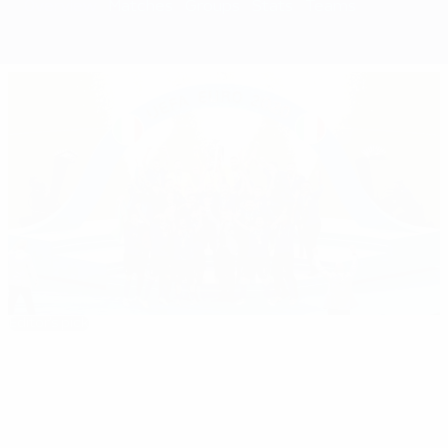
Overview
Matches
Groups
Stats
Teams
Editor's pick
EURO 2020: All you need to know
Best
08:10
02:18
05:20
35:11
01:37
of
EURO