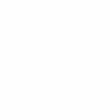
The competition in numbers