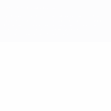
© 1998-2026 UEFA. All rights reserved
The UEFA word, the UEFA logo and all marks related to UEFA
competitions, are protected by trademarks and/or copyright of
UEFA. No use for commercial purposes may be made of such
trademarks. Use of UEFA.com signifies your agreement to the
Terms and Conditions and Privacy Policy.