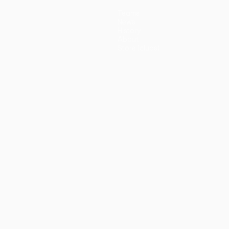
Teams
News
History
About
Store (clubs)
guês