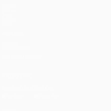
Matches
UEFA.tv
Draws
Gaming
Stats
ALSO VISIT
UEFA.com
UEFA Foundation
CHANGE LANGUAGE
English
Français
Deutsch
Русский
Español
Italiano
Portu
FOLLOW US ON
Download the official App
Privacy