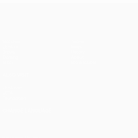
UEFA Europa League
Matches
Teams
UEFA.tv
News
Draws
History
Gaming
About
Stats
Store (clubs)
ALSO VISIT
UEFA.com
UEFA
Foundation
CHANGE LANGUAGE
English
Français
Deutsch
Русский
Español
Italiano
Português